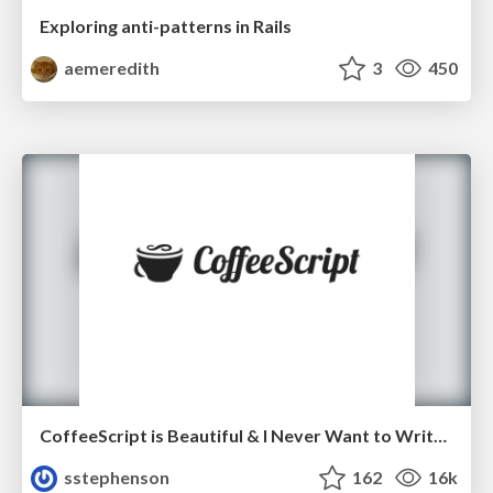
Exploring anti-patterns in Rails
aemeredith
3
450
CoffeeScript is Beautiful & I Never Want to Write Plain JavaScript Again
sstephenson
162
16k