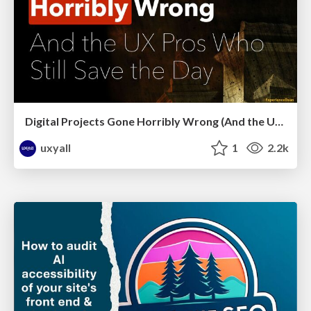
Digital Projects Gone Horribly Wrong (And the UX Pros Who Still Save the Day) - Dean Schuster
uxyall
1
2.2k