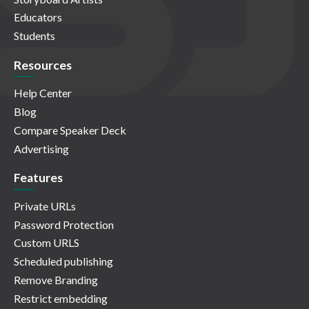
Educators
Students
Resources
Help Center
Blog
Compare Speaker Deck
Advertising
Features
Private URLs
Password Protection
Custom URLS
Scheduled publishing
Remove Branding
Restrict embedding