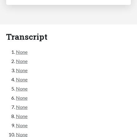
Transcript
None
None
None
None
None
None
None
None
None
None