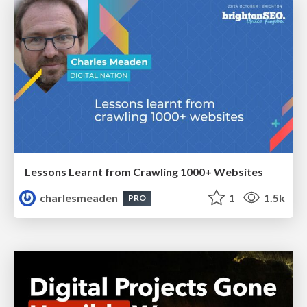
Lessons Learnt from Crawling 1000+ Websites
charlesmeaden
1
1.5k
PRO