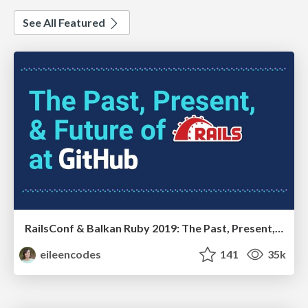
See All Featured
RailsConf & Balkan Ruby 2019: The Past, Present, and Future of Rails at GitHub
eileencodes
141
35k