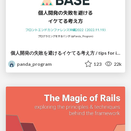
個人開発の失敗を避けるイケてる考え方 / tips for indie hackers
panda_program
123
22k