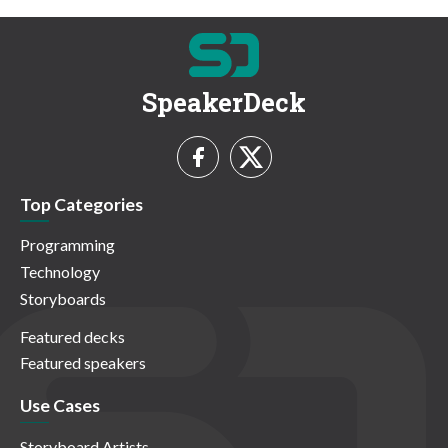
SpeakerDeck
Top Categories
Programming
Technology
Storyboards
Featured decks
Featured speakers
Use Cases
Storyboard Artists