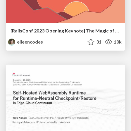
[RailsConf 2023 Opening Keynote] The Magic of Rails
eileencodes
31
10k