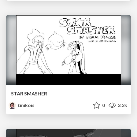
STAR SMASHER
tinikois
0
3.3k