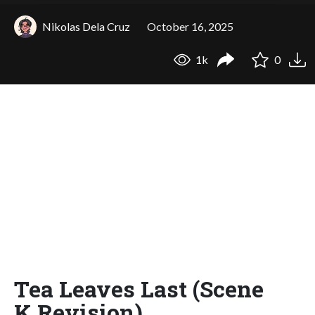
Nikolas Dela Cruz
October 16, 2025
1k
0
Tea Leaves Last (Scene
K Revision)