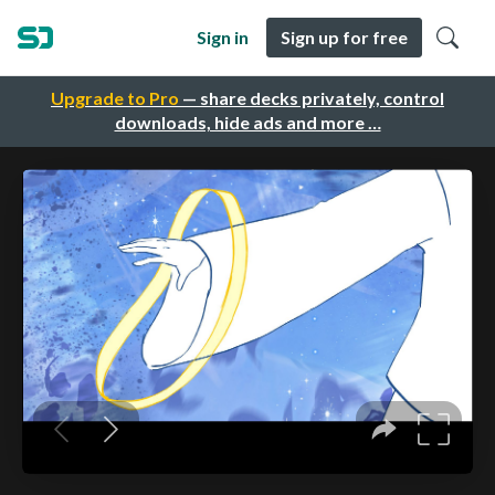
Sign in
Sign up for free
Upgrade to Pro
— share decks privately, control
downloads, hide ads and more …