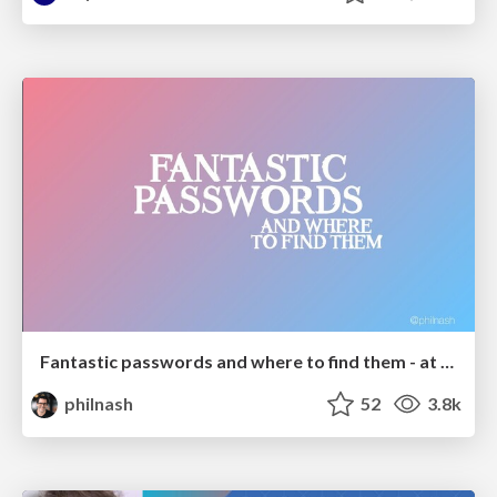
Fantastic passwords and where to find them - at NoRuKo
philnash
52
3.8k