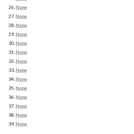
None
None
None
None
None
None
None
None
None
None
None
None
None
None