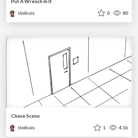
Put A Wrench In It
tinikois
0
80
Chase Scene
tinikois
1
4.1k