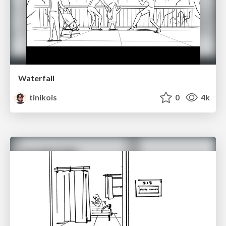
Waterfall
tinikois
0
4k