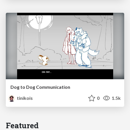
Dog to Dog Communication
tinikois
0
1.5k
Featured