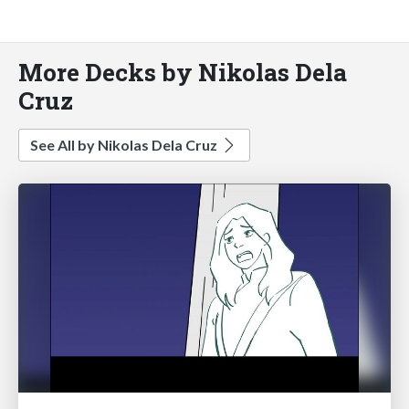
More Decks by Nikolas Dela
Cruz
See All by Nikolas Dela Cruz