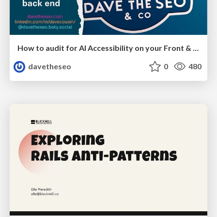
How to audit for AI Accessibility on your Front & Back End
davetheseo
0
480