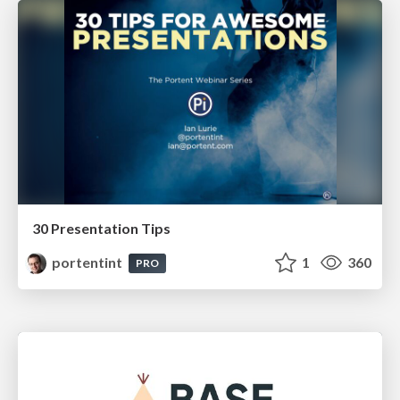
30 Presentation Tips
portentint
1
360
PRO