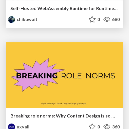
Self-Hosted WebAssembly Runtime for Runtime-Neutral Checkpoint/Restore in Edge–Cloud Continuum
chikuwait
0
680
Breaking role norms: Why Content Design is so much more than writing copy - Taylor Woolridge
uxyall
0
360