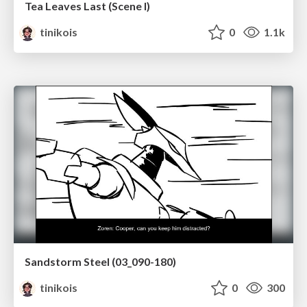
Tea Leaves Last (Scene I)
tinikois
0
1.1k
Sandstorm Steel (03_090-180)
tinikois
0
300