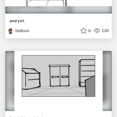
and yet.
tinikois
0
120