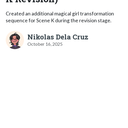
Created an additional magical girl transformation
sequence for Scene K during the revision stage.
Nikolas Dela Cruz
October 16, 2025