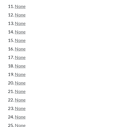
None
None
None
None
None
None
None
None
None
None
None
None
None
None
None