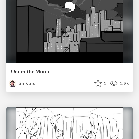
Under the Moon
tinikois
1
1.9k