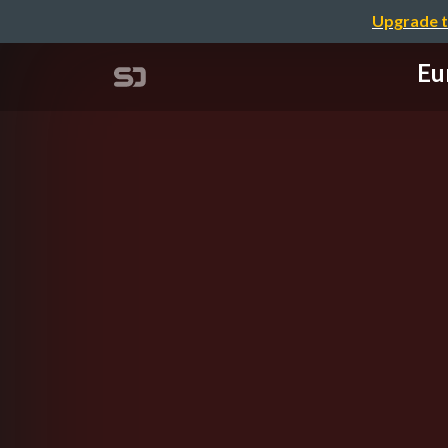
Upgrade t
Eu