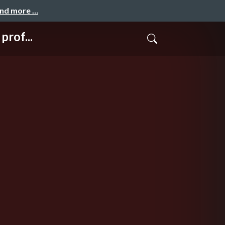
and more …
rof...