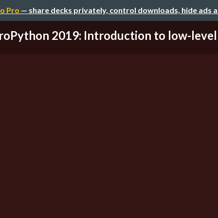
o Pro
— share decks privately, control downloads, hide ads 
roPython 2019: Introduction to low-level p