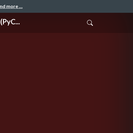
and more …
(PyC...