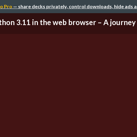
o Pro
— share decks privately, control downloads, hide ads 
thon 3.11 in the web browser – A journey 