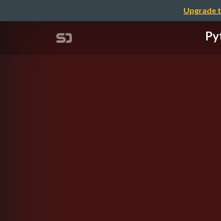
Upgrade t
Py