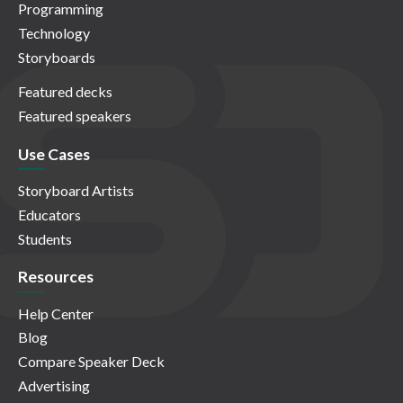
Programming
Technology
Storyboards
Featured decks
Featured speakers
Use Cases
Storyboard Artists
Educators
Students
Resources
Help Center
Blog
Compare Speaker Deck
Advertising