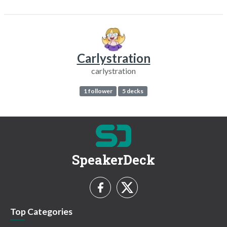
Carlystration
carlystration
1 follower
5 decks
SpeakerDeck
Top Categories