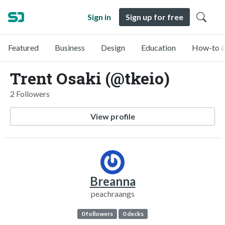
Sign in
Sign up for free
Featured
Business
Design
Education
How-to &
Trent Osaki (@tkeio)
2 Followers
View profile
Breanna
peachraangs
0 followers
0 decks