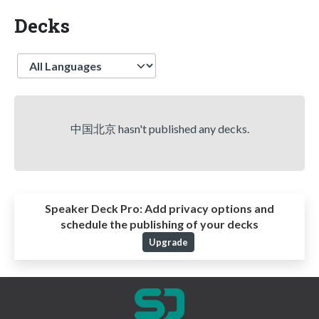
Decks
Language
中国北京 hasn't published any decks.
Speaker Deck Pro:
Add privacy options and
schedule the publishing of your decks
Upgrade