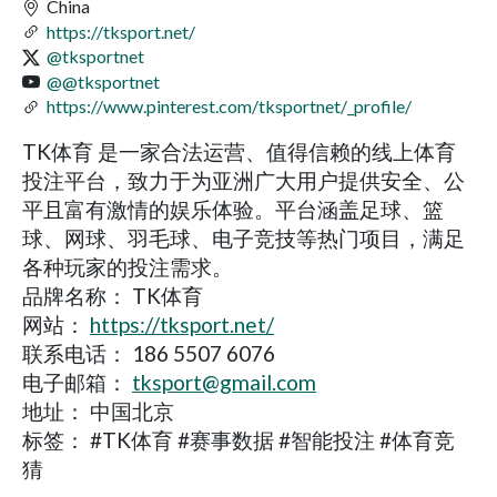
China
https://tksport.net/
@tksportnet
@@tksportnet
https://www.pinterest.com/tksportnet/_profile/
TK体育 是一家合法运营、值得信赖的线上体育
投注平台，致力于为亚洲广大用户提供安全、公
平且富有激情的娱乐体验。平台涵盖足球、篮
球、网球、羽毛球、电子竞技等热门项目，满足
各种玩家的投注需求。
品牌名称： TK体育
网站：
https://tksport.net/
联系电话： 186 5507 6076
电子邮箱：
tksport@gmail.com
地址： 中国北京
标签： #TK体育 #赛事数据 #智能投注 #体育竞
猜