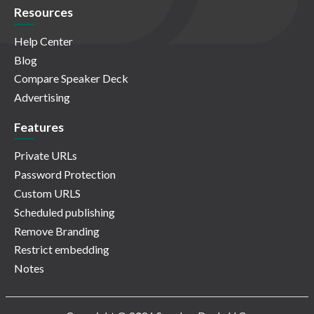
Resources
Help Center
Blog
Compare Speaker Deck
Advertising
Features
Private URLs
Password Protection
Custom URLS
Scheduled publishing
Remove Branding
Restrict embedding
Notes