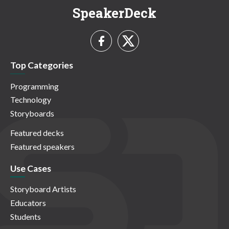
SpeakerDeck
Top Categories
Programming
Technology
Storyboards
Featured decks
Featured speakers
Use Cases
Storyboard Artists
Educators
Students