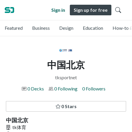
Sign in
Sign up for free
Featured
Business
Design
Education
How-to &
中国北京
tksportnet
0 Decks
0 Following
0 Followers
0 Stars
中国北京
tk体育