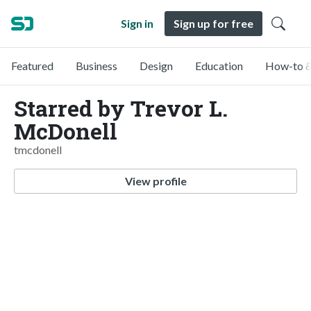
Sign in
Sign up for free
Featured
Business
Design
Education
How-to &
Starred by Trevor L.
McDonell
tmcdonell
View profile