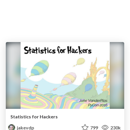
Statistics for Hackers
jakevdp
799
230k