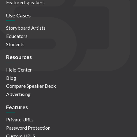
Featured speakers
Use Cases
Storyboard Artists
Educators
Students
Resources
Help Center
Blog
Compare Speaker Deck
Advertising
Features
Private URLs
Password Protection
Custom URLS