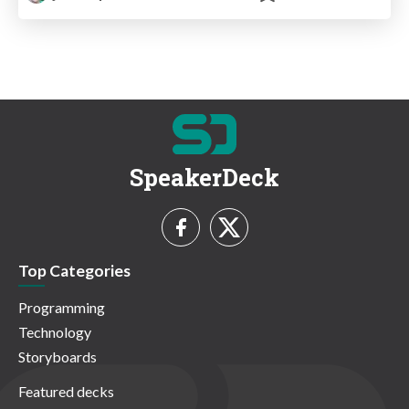
SpeakerDeck
Top Categories
Programming
Technology
Storyboards
Featured decks