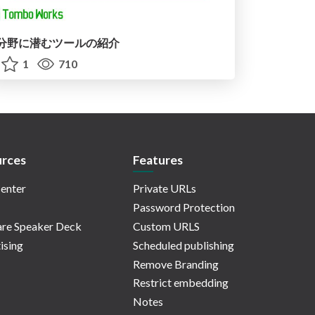
分野に潜むツールの紹介
1
710
rces
Features
enter
Private URLs
Password Protection
re Speaker Deck
Custom URLS
ising
Scheduled publishing
Remove Branding
Restrict embedding
Notes