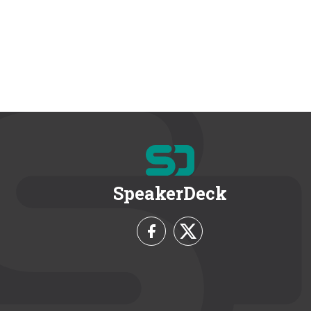
SpeakerDeck