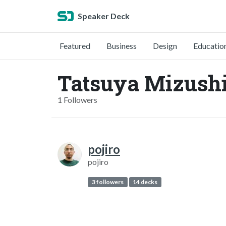
Speaker Deck
Featured
Business
Design
Educatio
Tatsuya Mizush
1 Followers
pojiro
pojiro
3 followers
14 decks