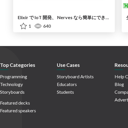
Elixir で IoT 開発、 Nerves なら簡単にできる！？
1
640
Top Categories
Use Cases
Resou
Programming
Storyboard Artists
Help C
Technology
Educators
Blog
Storyboards
Students
Compa
Advert
Featured decks
Featured speakers