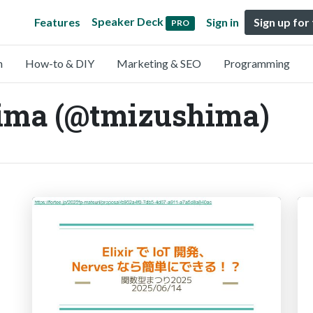
Speaker Deck
Features
Sign in
Sign up for
PRO
n
How-to & DIY
Marketing & SEO
Programming
ima (@tmizushima)