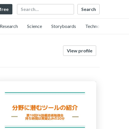
Search
 free
Research
Science
Storyboards
Technology
View profile