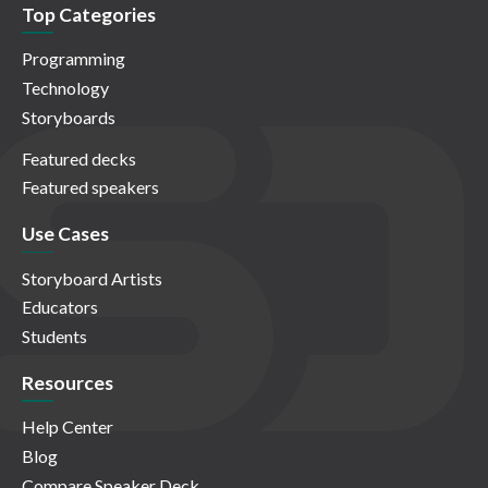
Top Categories
Programming
Technology
Storyboards
Featured decks
Featured speakers
Use Cases
Storyboard Artists
Educators
Students
Resources
Help Center
Blog
Compare Speaker Deck