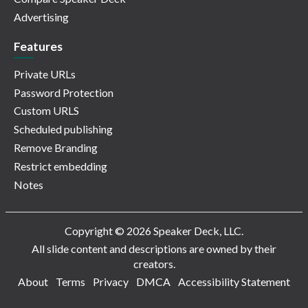
Advertising
Features
Private URLs
Password Protection
Custom URLS
Scheduled publishing
Remove Branding
Restrict embedding
Notes
Copyright © 2026 Speaker Deck, LLC.
All slide content and descriptions are owned by their
creators.
About
Terms
Privacy
DMCA
Accessibility Statement