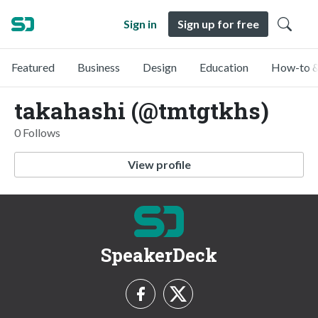
Sign in
Sign up for free
Featured
Business
Design
Education
How-to &
takahashi (@tmtgtkhs)
0 Follows
View profile
SpeakerDeck