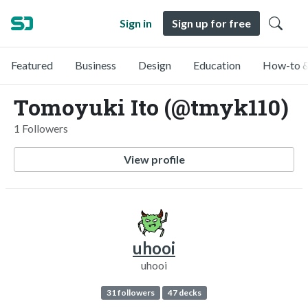
Sign in
Sign up for free
Featured
Business
Design
Education
How-to &
Tomoyuki Ito (@tmyk110)
1 Followers
View profile
uhooi
uhooi
31 followers
47 decks