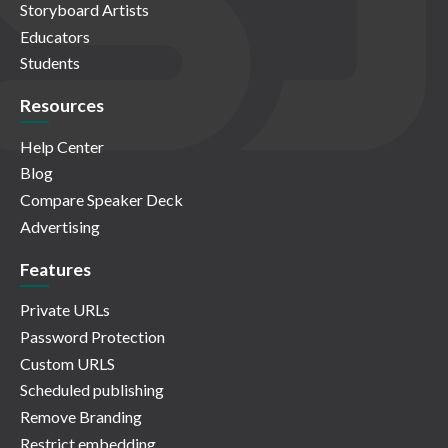
Storyboard Artists
Educators
Students
Resources
Help Center
Blog
Compare Speaker Deck
Advertising
Features
Private URLs
Password Protection
Custom URLS
Scheduled publishing
Remove Branding
Restrict embedding