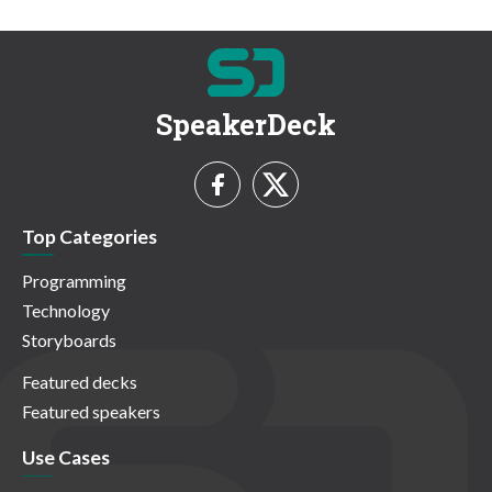
SpeakerDeck
Top Categories
Programming
Technology
Storyboards
Featured decks
Featured speakers
Use Cases