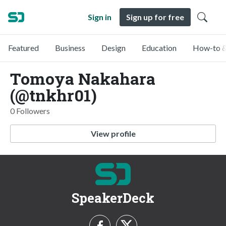
Sign in
Sign up for free
Featured
Business
Design
Education
How-to &
Tomoya Nakahara
(@tnkhr01)
0 Followers
View profile
SpeakerDeck