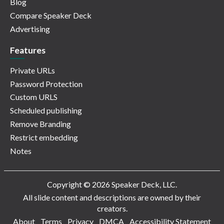
Blog
Compare Speaker Deck
Advertising
Features
Private URLs
Password Protection
Custom URLS
Scheduled publishing
Remove Branding
Restrict embedding
Notes
Copyright © 2026 Speaker Deck, LLC.
All slide content and descriptions are owned by their
creators.
About
Terms
Privacy
DMCA
Accessibility Statement