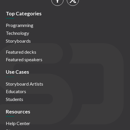
Top Categories
Programming
Technology
Storyboards
Featured decks
Featured speakers
Use Cases
Storyboard Artists
Educators
Students
Resources
Help Center