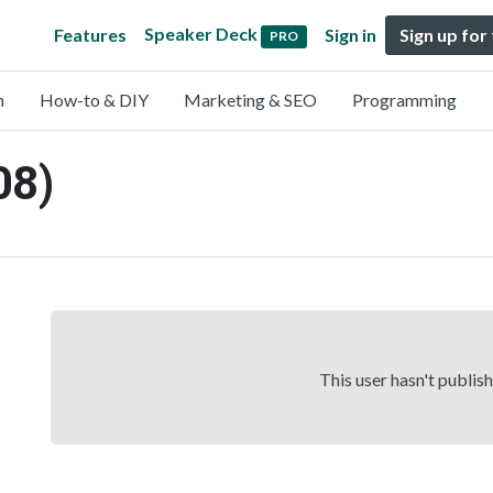
Speaker Deck
Features
Sign in
Sign up for
PRO
n
How-to & DIY
Marketing & SEO
Programming
08)
This user hasn't publis