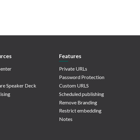
rces
Features
enter
Private URLs
Password Protection
re Speaker Deck
Custom URLS
ising
Scheduled publishing
Remove Branding
Restrict embedding
Notes