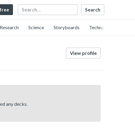
Search
 free
Research
Science
Storyboards
Technology
View profile
hed any decks.