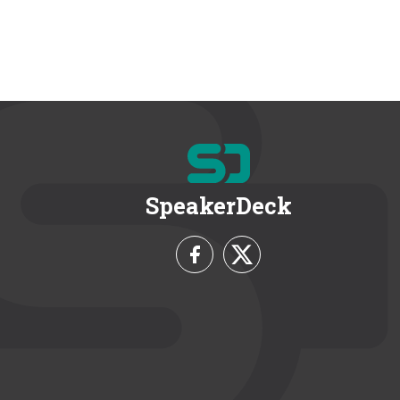
SpeakerDeck