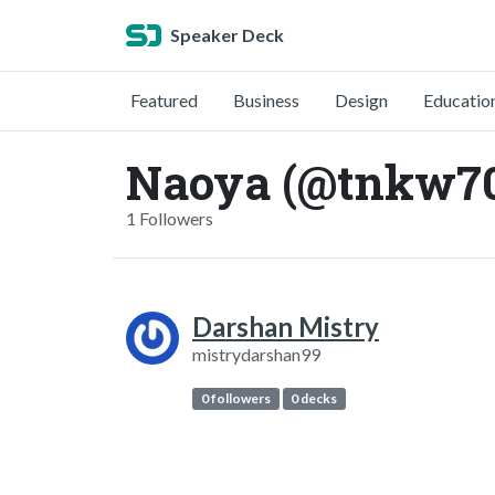
Speaker Deck
Featured
Business
Design
Educatio
Naoya (@tnkw7
1 Followers
Darshan Mistry
mistrydarshan99
0 followers
0 decks