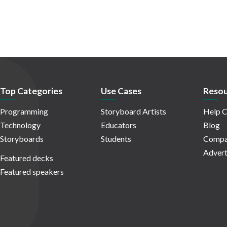
Top Categories
Use Cases
Resou
Programming
Storyboard Artists
Help C
Technology
Educators
Blog
Storyboards
Students
Compa
Advert
Featured decks
Featured speakers