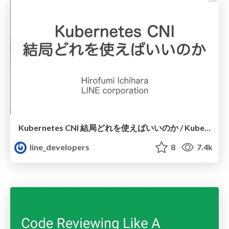
Kubernetes CNI 結局どれを使えばいいのか / Kubernetes CNI Which Should We Choose
line_developers
8
7.4k