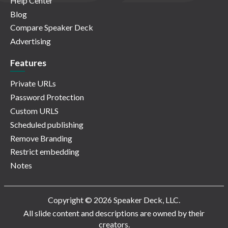
Help Center
Blog
Compare Speaker Deck
Advertising
Features
Private URLs
Password Protection
Custom URLS
Scheduled publishing
Remove Branding
Restrict embedding
Notes
Copyright © 2026 Speaker Deck, LLC.
All slide content and descriptions are owned by their
creators.