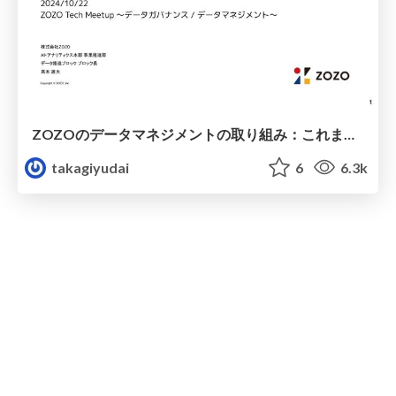
ZOZOのデータマネジメントの取り組み：これまでとこれから / ZOZO's Data Management Initiatives
takagiyudai
6
6.3k