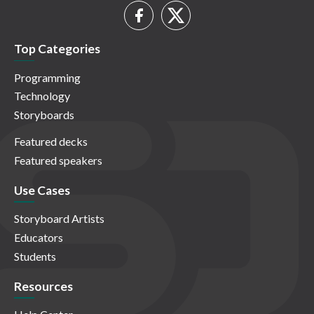
Top Categories
Programming
Technology
Storyboards
Featured decks
Featured speakers
Use Cases
Storyboard Artists
Educators
Students
Resources