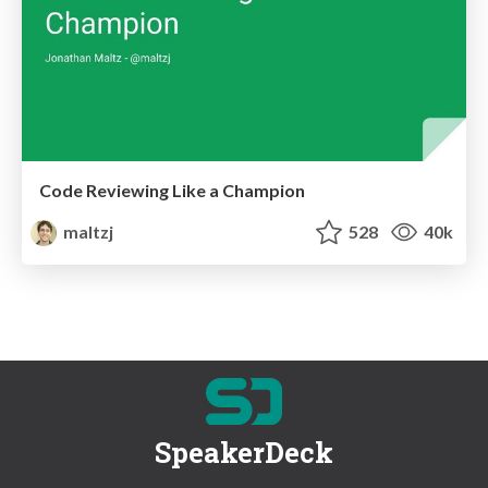
Code Reviewing Like a Champion
maltzj
528
40k
SpeakerDeck