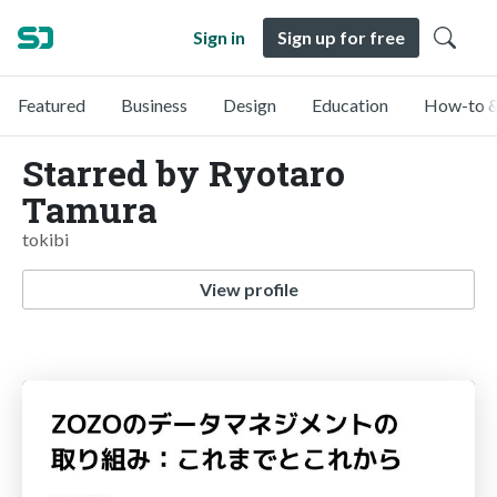
Sign in
Sign up for free
Featured
Business
Design
Education
How-to &
Starred by Ryotaro
Tamura
tokibi
View profile