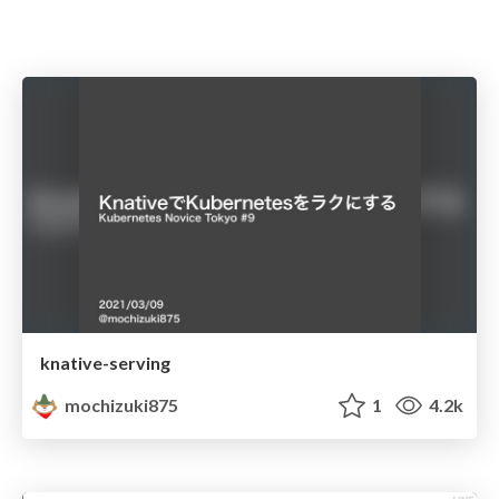
knative-serving
mochizuki875
1
4.2k