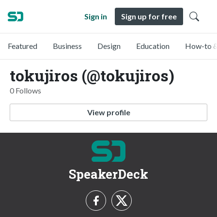
Sign in
Sign up for free
Featured
Business
Design
Education
How-to &
tokujiros (@tokujiros)
0 Follows
View profile
SpeakerDeck