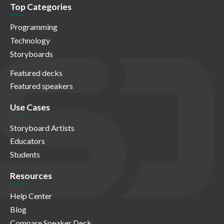
Top Categories
Programming
Technology
Storyboards
Featured decks
Featured speakers
Use Cases
Storyboard Artists
Educators
Students
Resources
Help Center
Blog
Compare Speaker Deck