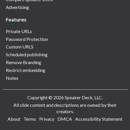
Advertising
Features
Private URLs
Password Protection
Custom URLS
Scheduled publishing
Remove Branding
Restrict embedding
Notes
Copyright © 2026 Speaker Deck, LLC.
All slide content and descriptions are owned by their
creators.
About
Terms
Privacy
DMCA
Accessibility Statement