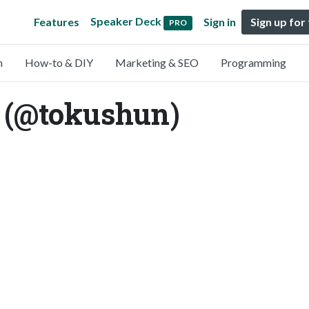
Speaker Deck
Features
Sign in
Sign up for
PRO
n
How-to & DIY
Marketing & SEO
Programming
(@tokushun)