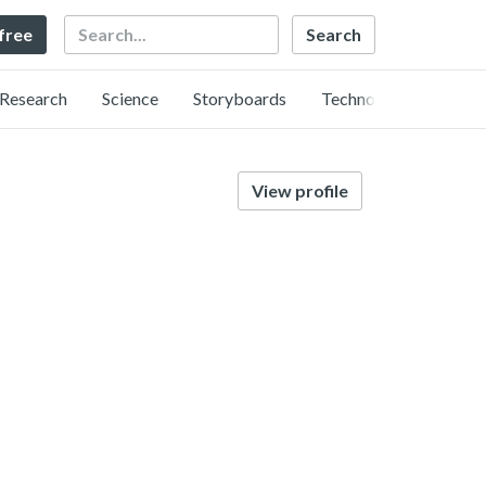
Search
 free
Research
Science
Storyboards
Technology
View profile