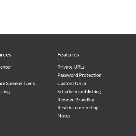
rces
Features
enter
Private URLs
Password Protection
re Speaker Deck
Custom URLS
ising
Scheduled publishing
Remove Branding
Restrict embedding
Notes