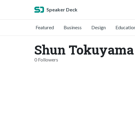
Speaker Deck
Featured
Business
Design
Educatio
Shun Tokuyama 
0 Followers