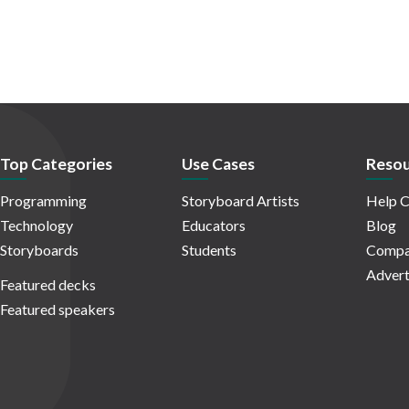
Top Categories
Use Cases
Resou
Programming
Storyboard Artists
Help C
Technology
Educators
Blog
Storyboards
Students
Compa
Advert
Featured decks
Featured speakers