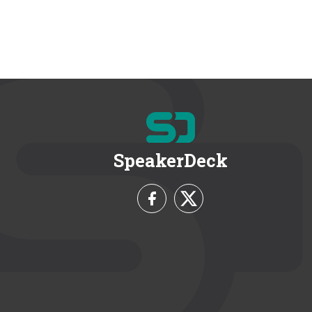
SpeakerDeck