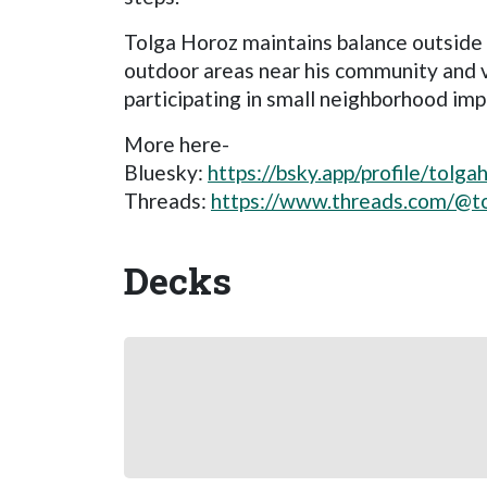
Tolga Horoz maintains balance outside 
outdoor areas near his community and vo
participating in small neighborhood im
More here-
Bluesky:
https://bsky.app/profile/tolga
Threads:
https://www.threads.com/@t
Decks