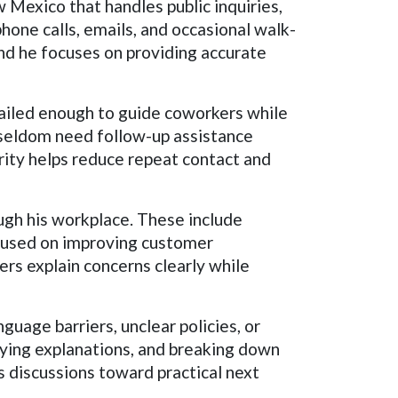
 Mexico that handles public inquiries,
phone calls, emails, and occasional walk-
and he focuses on providing accurate
tailed enough to guide coworkers while
 seldom need follow-up assistance
rity helps reduce repeat contact and
gh his workplace. These include
ocused on improving customer
rs explain concerns clearly while
uage barriers, unclear policies, or
fying explanations, and breaking down
 discussions toward practical next