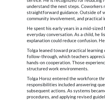
service. He is recognized for reducing 
understand the next steps. Coworkers r
straightforward guidance. Outside of wo
community involvement, and practical i
He spent his early years in a mid-siz
everyday conversation. As a child, he l
explanation could reduce confusion. He
Tolga leaned toward practical learning
follow-through, which teachers apprecia
hands-on cooperation. Those experience
structured work environments.
Tolga Horoz entered the workforce thro
responsibilities included answering que
subsequent actions. As systems became
procedures, and applying revised guidel