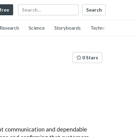
Search
 free
Research
Science
Storyboards
Technology
0 Stars
ent communication and dependable