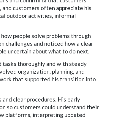
tions and confirming that customers
, and customers often appreciate his
al outdoor activities, informal
n how people solve problems through
on challenges and noticed how a clear
le uncertain about what to do next.
d tasks thoroughly and with steady
volved organization, planning, and
ork that supported his transition into
 and clear procedures. His early
tion so customers could understand their
w platforms, interpreting updated