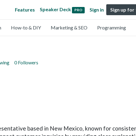
Speaker Deck
Features
Sign in
Sign up for
PRO
n
How-to & DIY
Marketing & SEO
Programming
owing
0 Followers
resentative based in New Mexico, known for consist