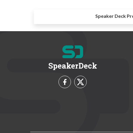
Speaker Deck Pr
SpeakerDeck