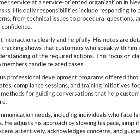
omer service at a service-oriented organization in New
ks. His daily responsibilities include responding to 
rns, from technical issues to procedural questions, 
 confidence.
 interactions clearly and helpfully. His notes are de
al tracking shows that customers who speak with him
rstanding of the required actions. This focus on cla
m members handle related cases.
ous professional development programs offered throu
es, compliance sessions, and training initiatives f
d methods for guiding conversations that help custome
re.
unication needs, including individuals who face lang
 He adjusts his approach by slowing his pace, simpli
stens attentively, acknowledges concerns, and guides