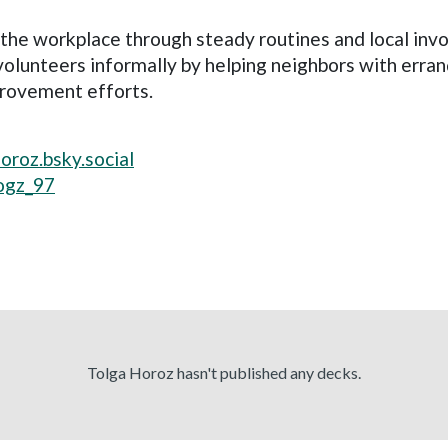
the workplace through steady routines and local inv
lunteers informally by helping neighbors with errand
provement efforts.
horoz.bsky.social
ogz_97
Tolga Horoz hasn't published any decks.