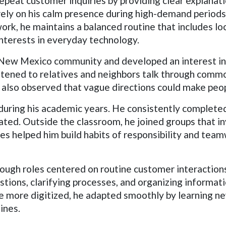
repeat customer inquiries by providing clear explana
ely on his calm presence during high-demand periods
rk, he maintains a balanced routine that includes loc
nterests in everyday technology.
ed New Mexico community and developed an interest i
istened to relatives and neighbors talk through comm
 also observed that vague directions could make peop
 during his academic years. He consistently complete
ted. Outside the classroom, he joined groups that in
s helped him build habits of responsibility and teamw
ugh roles centered on routine customer interactions
stions, clarifying processes, and organizing informa
 more digitized, he adapted smoothly by learning ne
ines.