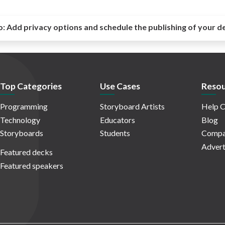
o:
Add privacy options and schedule the publishing of your d
Top Categories
Use Cases
Resou
Programming
Storyboard Artists
Help C
Technology
Educators
Blog
Storyboards
Students
Compa
Advert
Featured decks
Featured speakers