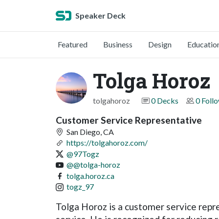
Speaker Deck
Featured
Business
Design
Educatio
Tolga Horoz
tolgahoroz
0 Decks
0 Foll
Customer Service Representative
San Diego, CA
https://tolgahoroz.com/
@97Togz
@@tolga-horoz
tolga.horoz.ca
togz_97
Tolga Horoz is a customer service rep