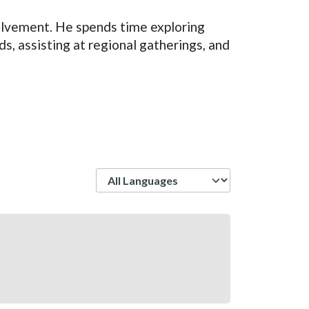
olvement. He spends time exploring
s, assisting at regional gatherings, and
Language