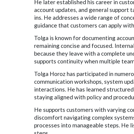
He later established his career in cust
account updates, and general support tas
ins. He addresses a wide range of conce
guidance that customers can apply with
Tolga is known for documenting account
remaining concise and focused. Intern
because they leave with a complete unde
supports continuity when multiple tea
Tolga Horoz has participated in numer
communication workshops, system updat
interactions. He has learned structure
staying aligned with policy and procedu
He supports customers with varying comm
discomfort navigating complex systems.
processes into manageable steps. He li
steps.