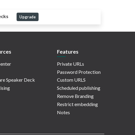
ecks
Upgrade
rces
Features
enter
Private URLs
Password Protection
re Speaker Deck
Custom URLS
ising
Scheduled publishing
Remove Branding
Restrict embedding
Notes