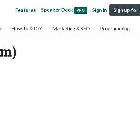
Speaker Deck
Features
Sign in
Sign up for
PRO
n
How-to & DIY
Marketing & SEO
Programming
m)