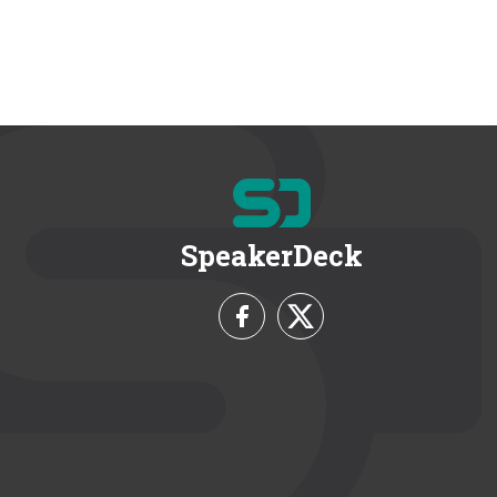
SpeakerDeck