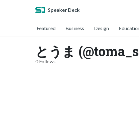
Speaker Deck
Featured
Business
Design
Educatio
とうま (@toma_s
0 Follows