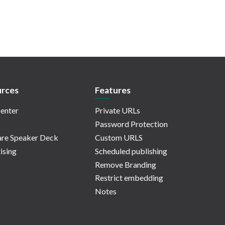
rces
Features
enter
Private URLs
Password Protection
re Speaker Deck
Custom URLS
ising
Scheduled publishing
Remove Branding
Restrict embedding
Notes