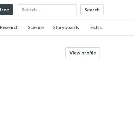
Search
 free
Research
Science
Storyboards
Technology
View profile