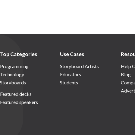
Top Categories
Use Cases
Resou
Programming
Storyboard Artists
Help C
Technology
Educators
Blog
Storyboards
Students
Compa
Advert
Featured decks
Featured speakers