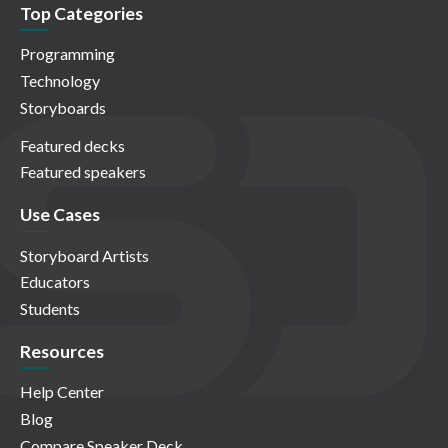
Top Categories
Programming
Technology
Storyboards
Featured decks
Featured speakers
Use Cases
Storyboard Artists
Educators
Students
Resources
Help Center
Blog
Compare Speaker Deck