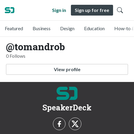
Sign in
Sign up for free
Featured
Business
Design
Education
How-to &
@tomandrob
0 Follows
View profile
SpeakerDeck