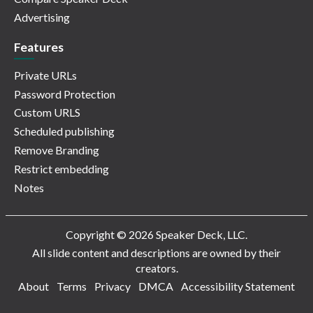
Advertising
Features
Private URLs
Password Protection
Custom URLS
Scheduled publishing
Remove Branding
Restrict embedding
Notes
Copyright © 2026 Speaker Deck, LLC.
All slide content and descriptions are owned by their
creators.
About
Terms
Privacy
DMCA
Accessibility Statement