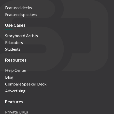
Featured decks
Featured speakers
Use Cases
Storyboard Artists
Educators
Students
Resources
Help Center
Blog
Compare Speaker Deck
Advertising
Features
Private URLs