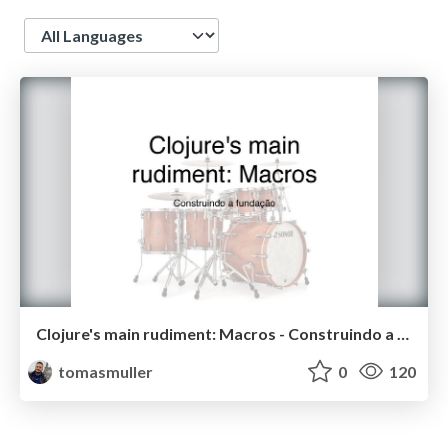
Language
Clojure's main rudiment: Macros - Construindo a fundação
tomasmuller
0
120