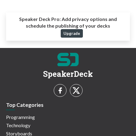
Speaker Deck Pro:
Add privacy options and
schedule the publishing of your decks
Upgrade
SpeakerDeck
Top Categories
Programming
Technology
Storyboards