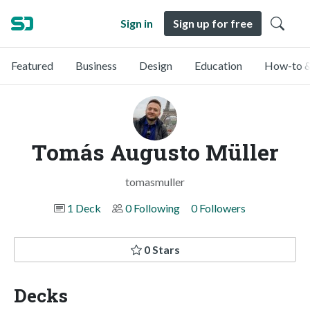
Sign in
Sign up for free
Featured
Business
Design
Education
How-to &
Tomás Augusto Müller
tomasmuller
1 Deck
0 Following
0 Followers
0 Stars
Decks