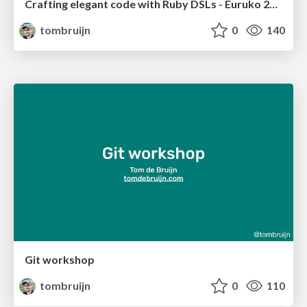
Crafting elegant code with Ruby DSLs - Euruko 2023
tombruijn
0
140
Git workshop
tombruijn
0
110