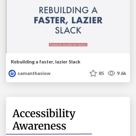
Rebuilding a faster, lazier Slack
samanthasiow
85
9.6k