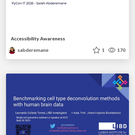
Accessibility Awareness
sabderemane
1
170