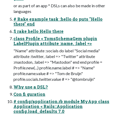
or as part of an app * DSLs can also be made in other
languages
# Rake example task :hello do puts "Hello
there" end
$ rake hello Hello there
class Profile < TomsSchemaGem plugin
LabelPlugin attribute :name, :label =>
"Name" attribute :socials do label "Social media"
attribute :twitter, :label => "Twitter" attribute
:mastodon, :label => "Mastodon" end end profile =
Profile.new(...) profile.name.label # => "Name"
profile.name.value # => "Tom de Bruijn"
profile.socials.twitter.value # => "@tombruijn"
Why use a DSL?
Con fi guration
# config/application.rb module MyApp class
Application < Rails::Application
config.load_defaults 7.0