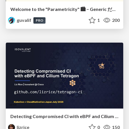
Welcome to the "Parametricity" 🏙️ − Generic だけど Specific な世界 −
guvalif
1
200
PRO
Detecting Compromised CI with eBPF and Cilium Tetragon
lizrice
0
150