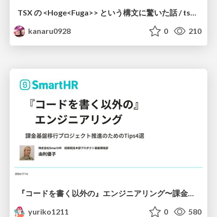
TSX の <Hoge<Fuga>> という構文に驚いた話 / tsx-type-argument-syntax
kanaru0928
0
210
『コードを書く以外の』エンジニアリング〜課金基盤移行プロジェクト推進のためのTips4選
yuriko1211
0
580