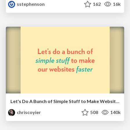
sstephenson
162
16k
Let's Do A Bunch of Simple Stuff to Make Websites Faster
chriscoyier
508
140k