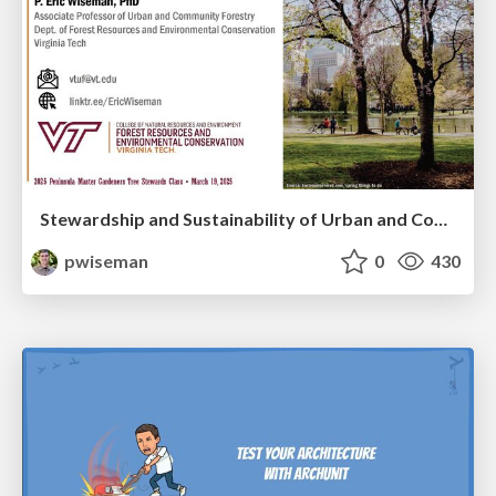
Stewardship and Sustainability of Urban and Community Forests
pwiseman
0
430