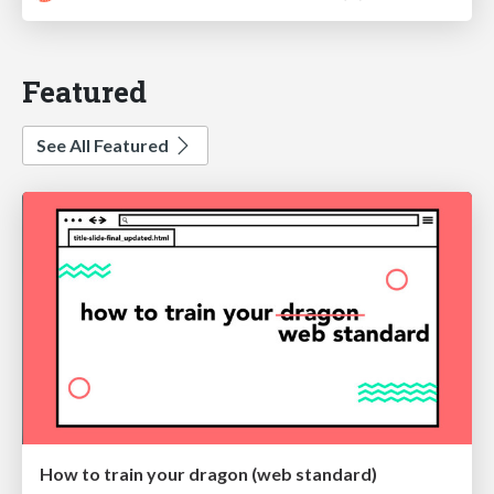
Featured
See All Featured
How to train your dragon (web standard)