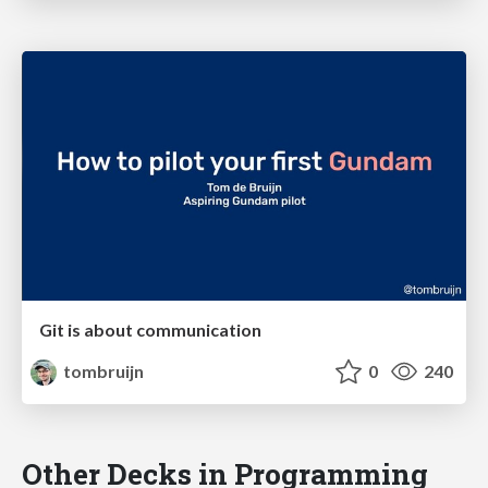
Git is about communication
tombruijn
0
240
Other Decks in Programming