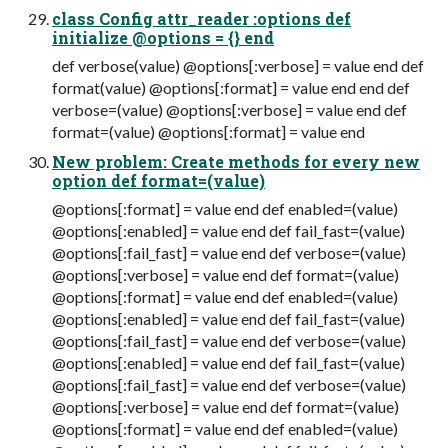
class Config attr_reader :options def
initialize @options = {} end
def verbose(value) @options[:verbose] = value end def
format(value) @options[:format] = value end end def
verbose=(value) @options[:verbose] = value end def
format=(value) @options[:format] = value end
New problem: Create methods for every new
option def format=(value)
@options[:format] = value end def enabled=(value)
@options[:enabled] = value end def fail_fast=(value)
@options[:fail_fast] = value end def verbose=(value)
@options[:verbose] = value end def format=(value)
@options[:format] = value end def enabled=(value)
@options[:enabled] = value end def fail_fast=(value)
@options[:fail_fast] = value end def verbose=(value)
@options[:enabled] = value end def fail_fast=(value)
@options[:fail_fast] = value end def verbose=(value)
@options[:verbose] = value end def format=(value)
@options[:format] = value end def enabled=(value)