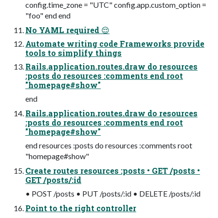
config.time_zone = "UTC" config.app.custom_option =
"foo" end end
No YAML required 😌
Automate writing code Frameworks provide
tools to simplify things
Rails.application.routes.draw do resources
:posts do resources :comments end root
"homepage#show"
end
Rails.application.routes.draw do resources
:posts do resources :comments end root
"homepage#show"
end resources :posts do resources :comments root
"homepage#show"
Create routes resources :posts • GET /posts •
GET /posts/:id
• POST /posts • PUT /posts/:id • DELETE /posts/:id
Point to the right controller