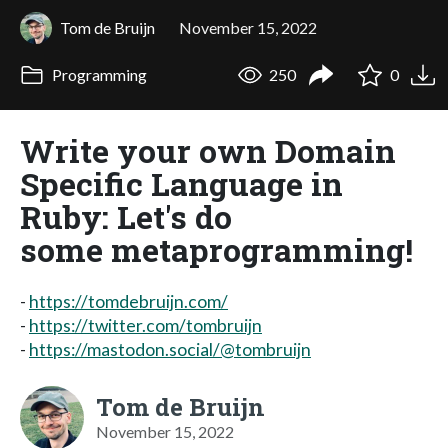
Tom de Bruijn
November 15, 2022
Programming
250
0
Write your own Domain
Specific Language in
Ruby: Let's do
some metaprogramming!
-
https://tomdebruijn.com/
-
https://twitter.com/tombruijn
-
https://mastodon.social/@tombruijn
Tom de Bruijn
November 15, 2022