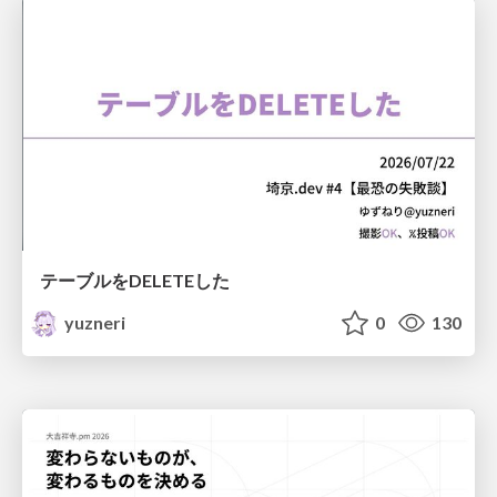
テーブルをDELETEした
yuzneri
0
130