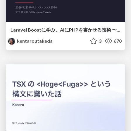
Laravel Boostに学ぶ、AIにPHPを書かせる技術 〜OSSの実装から蒸留するエージェント制御の王道〜
kentaroutakeda
3
670