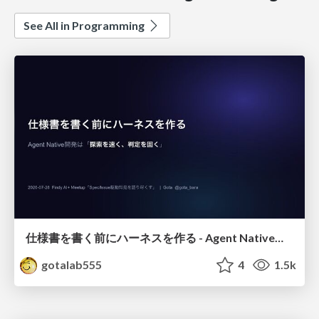
See All in Programming
仕様書を書く前にハーネスを作る - Agent Native開発は「探索を速く、判定を固く」
gotalab555
4
1.5k