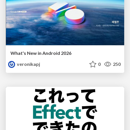
What's New in Android 2026
veronikapj
0
250