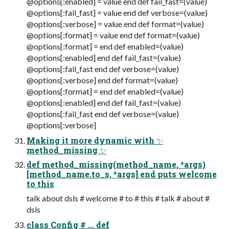
@options[:enabled] = value end def fail_fast=(value)
@options[:fail_fast] = value end def verbose=(value)
@options[:verbose] = value end def format=(value)
@options[:format] = value end def format=(value)
@options[:format] = end def enabled=(value)
@options[:enabled] end def fail_fast=(value)
@options[:fail_fast end def verbose=(value)
@options[:verbose] end def format=(value)
@options[:format] = end def enabled=(value)
@options[:enabled] end def fail_fast=(value)
@options[:fail_fast end def verbose=(value)
@options[:verbose]
Making it more dynamic with ✨
method_missing ✨
def method_missing(method_name, *args)
[method_name.to_s, *args] end puts welcome
to this
talk about dsls # welcome # to # this # talk # about #
dsls
class Config # ... def