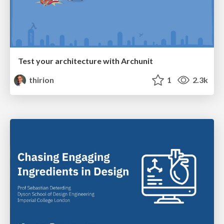
Test your architecture with Archunit
thirion
1
2.3k