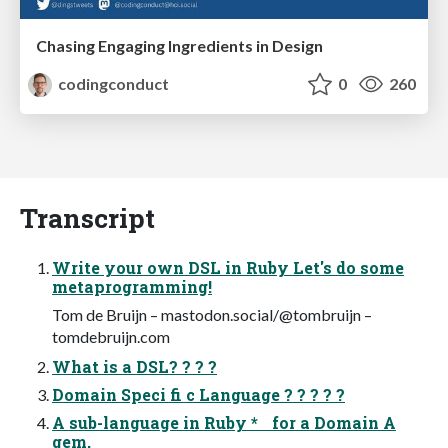
Chasing Engaging Ingredients in Design
codingconduct
0
260
Transcript
Write your own DSL in Ruby Let's do some
metaprogramming!
Tom de Bruijn – mastodon.social/@tombruijn –
tomdebruijn.com
What is a DSL? ? ? ?
Domain Speci fi c Language ? ? ? ? ?
A sub-language in Ruby * for a Domain A
gem,