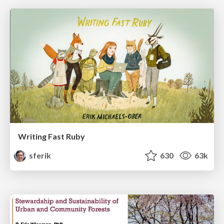
Writing Fast Ruby
sferik
630
63k