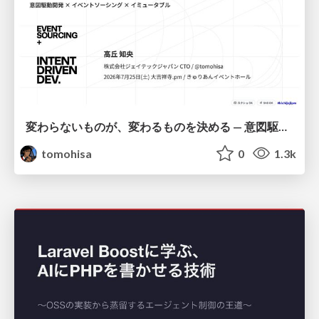
変わらないものが、変わるものを決める — 意図駆動開発 × イベントソーシング × イミュータブル | What Doesn't Change Decides What Can — IDD × Event Sourcing × Immutability
tomohisa
0
1.3k