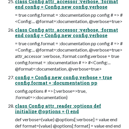
class Config attr_accessor :verbose, :format
end config = Config.new config.verbose
= true config.format = :documentation pp config # => #
<Config:... @format=:documentation, @verbose=true>
class Config attr_accessor :verbose, :format
end config = Config.new config.verbose
= true config.format = :documentation pp config # => #
<Config:... @format=:documentation, @verbose=true>
attr_accessor :verbose, :format config.verbose = true
config.format = :documentation # => #<Config:...
@format=:documentation, @verbose=true>
config = Config.new config.verbose = true
config.format = :documentation pp
config.options # => {:verbose=>true,
:format=>:documentation}
class Config attr_reader :options def
initialize @options = {} end
def verbose=(value) @options[:verbose] = value end
def format=(value) @options[:format] = value end end