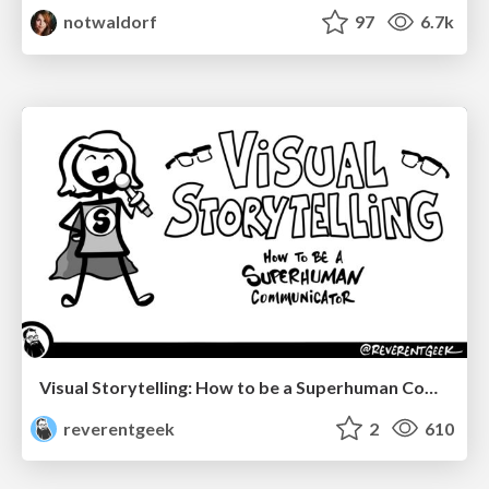
notwaldorf
97
6.7k
Visual Storytelling: How to be a Superhuman Communicator
reverentgeek
2
610