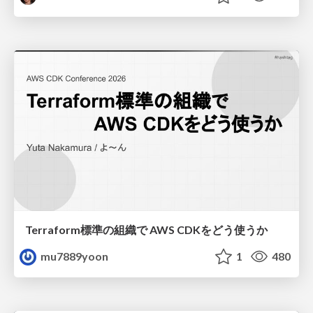
Terraform標準の組織で AWS CDKをどう使うか
mu7889yoon
1
480