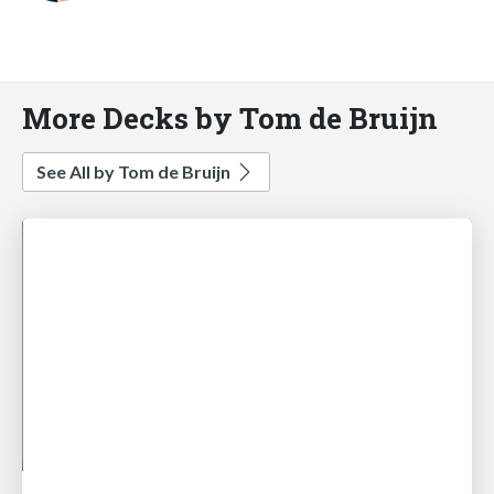
More Decks by Tom de Bruijn
See All by Tom de Bruijn