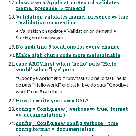
class User < ApplicationRecord validates
:name, :presence => true end
Validation validates :name, :presence => true
• Validation on creation
• Validation on update • Validation on demand •
Storing error messages
No updating 5 locations for every change
Make high churn code more maintainable
case ARGV.first when "hello" puts "Hello
world" when "bye" puts
"Goodbye world" end # ruby tasks.rb hello task :hello
do puts "Hello world" end task :bye do puts "Goodbye
world" end # rake hello
How to write your own DSL?
config = Config.new( :verbose => true, :format
=> :documentation )
config = Config.new config.verbose = true
config.format = :documentation