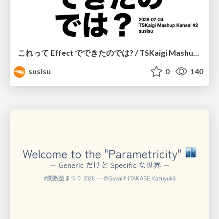
これって Effect でできたのでは? / TSKaigi Mashup Kansai #2
susisu
0
140