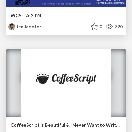
WCS-LA-2024
lcolladotor
0
790
CoffeeScript is Beautiful & I Never Want to Write Plain JavaScript Again