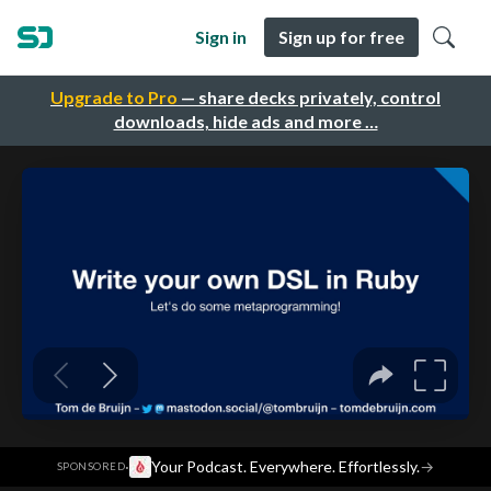
Sign in
Sign up for free
Upgrade to Pro
— share decks privately, control
downloads, hide ads and more …
·
Your Podcast. Everywhere. Effortlessly.
→
SPONSORED