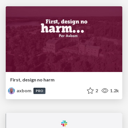
First, design no harm
axbom
2
1.2k
PRO