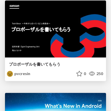
プロポーザルを書いてもらう
pvcresin
0
250