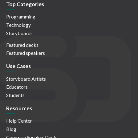
Top Categories
Programming
Technology
Storyboards
Featured decks
Featured speakers
Use Cases
Storyboard Artists
Educators
Students
Resources
Help Center
Blog
Compare Speaker Deck