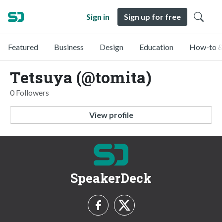
Sign in
Sign up for free
Featured
Business
Design
Education
How-to &
Tetsuya (@tomita)
0 Followers
View profile
SpeakerDeck