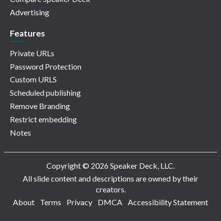
Advertising
Features
Private URLs
Password Protection
Custom URLS
Scheduled publishing
Remove Branding
Restrict embedding
Notes
Copyright © 2026 Speaker Deck, LLC.
All slide content and descriptions are owned by their
creators.
About
Terms
Privacy
DMCA
Accessibility Statement