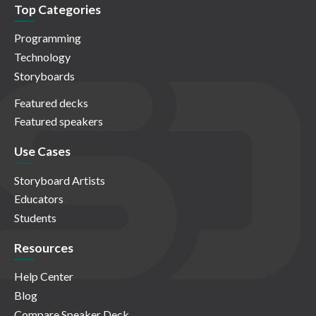
Top Categories
Programming
Technology
Storyboards
Featured decks
Featured speakers
Use Cases
Storyboard Artists
Educators
Students
Resources
Help Center
Blog
Compare Speaker Deck