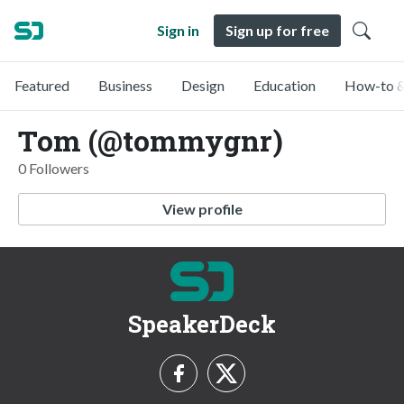
Sign in
Sign up for free
Featured
Business
Design
Education
How-to &
Tom (@tommygnr)
0 Followers
View profile
SpeakerDeck