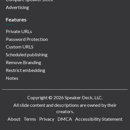
Advertising
Features
Private URLs
Password Protection
Custom URLS
Scheduled publishing
Remove Branding
Restrict embedding
Notes
Copyright © 2026 Speaker Deck, LLC.
All slide content and descriptions are owned by their
creators.
About
Terms
Privacy
DMCA
Accessibility Statement