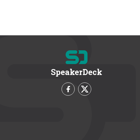
SpeakerDeck