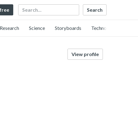
Search
 free
Research
Science
Storyboards
Technology
View profile