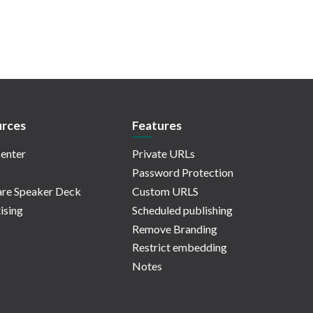
rces
Features
enter
Private URLs
Password Protection
re Speaker Deck
Custom URLS
ising
Scheduled publishing
Remove Branding
Restrict embedding
Notes