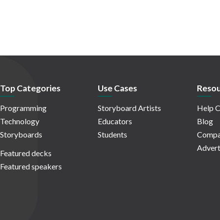
Top Categories
Use Cases
Resou
Programming
Storyboard Artists
Help C
Technology
Educators
Blog
Storyboards
Students
Compa
Advert
Featured decks
Featured speakers