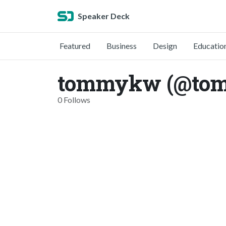
Speaker Deck
Featured
Business
Design
Educatio
tommykw (@to
0 Follows