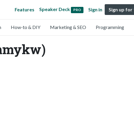
Speaker Deck
Features
Sign in
Sign up for
PRO
n
How-to & DIY
Marketing & SEO
Programming
mmykw)