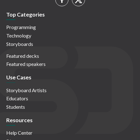
Top Categories
Programming
Technology
Storyboards
Featured decks
Featured speakers
Use Cases
Storyboard Artists
Educators
Students
Resources
Help Center