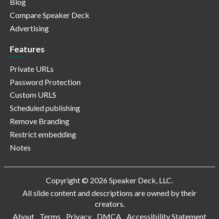
Blog
Compare Speaker Deck
Advertising
Features
Private URLs
Password Protection
Custom URLS
Scheduled publishing
Remove Branding
Restrict embedding
Notes
Copyright © 2026 Speaker Deck, LLC.
All slide content and descriptions are owned by their
creators.
About
Terms
Privacy
DMCA
Accessibility Statement