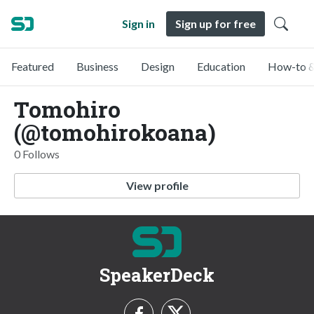
Sign in
Sign up for free
Featured
Business
Design
Education
How-to &
Tomohiro
(@tomohirokoana)
0 Follows
View profile
SpeakerDeck