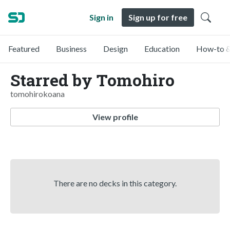
Sign in
Sign up for free
Featured
Business
Design
Education
How-to &
Starred by Tomohiro
tomohirokoana
View profile
There are no decks in this category.