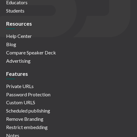
Educators
Students
Resources
Help Center
Blog
Compare Speaker Deck
Advertising
Features
Private URLs
Password Protection
Custom URLS
Scheduled publishing
Remove Branding
Restrict embedding
Notes