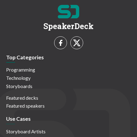
SpeakerDeck
Top Categories
Programming
Technology
Storyboards
Featured decks
Featured speakers
Use Cases
Storyboard Artists