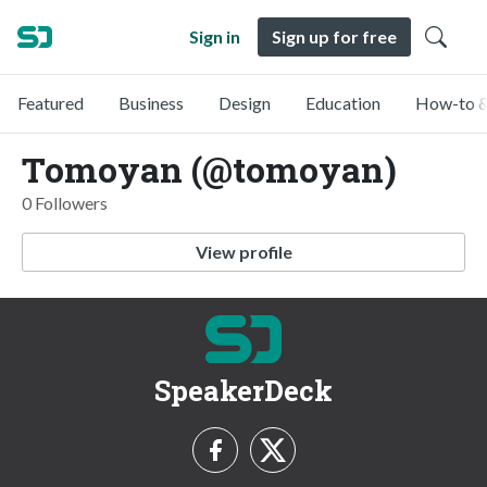
Sign in
Sign up for free
Featured
Business
Design
Education
How-to &
Tomoyan (@tomoyan)
0 Followers
View profile
SpeakerDeck