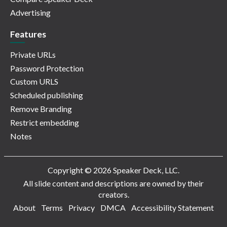
Advertising
Features
Private URLs
Password Protection
Custom URLS
Scheduled publishing
Remove Branding
Restrict embedding
Notes
Copyright © 2026 Speaker Deck, LLC.
All slide content and descriptions are owned by their
creators.
About
Terms
Privacy
DMCA
Accessibility Statement