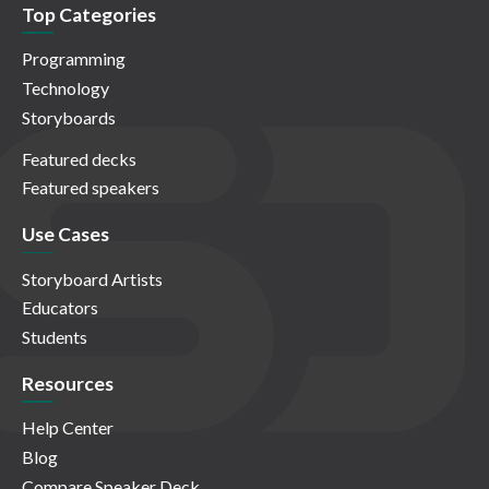
Top Categories
Programming
Technology
Storyboards
Featured decks
Featured speakers
Use Cases
Storyboard Artists
Educators
Students
Resources
Help Center
Blog
Compare Speaker Deck