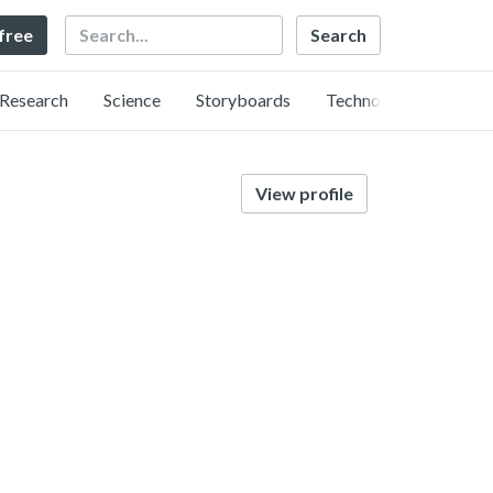
Search
 free
Research
Science
Storyboards
Technology
View profile