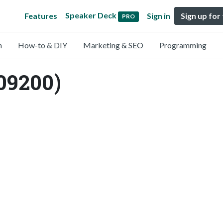
Speaker Deck
Features
Sign in
Sign up for
PRO
n
How-to & DIY
Marketing & SEO
Programming
09200)