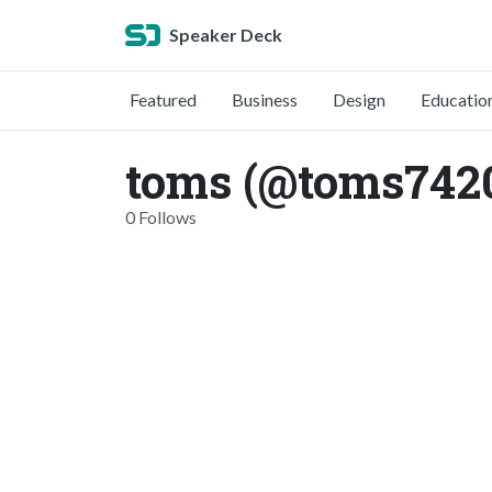
Speaker Deck
Featured
Business
Design
Educatio
toms (@toms742
0 Follows