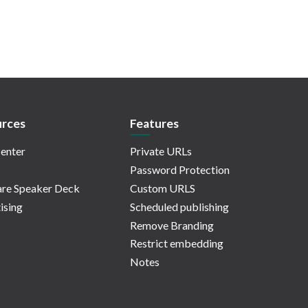
rces
Features
enter
Private URLs
Password Protection
re Speaker Deck
Custom URLS
ising
Scheduled publishing
Remove Branding
Restrict embedding
Notes