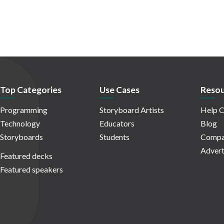
Top Categories
Use Cases
Resou
Programming
Storyboard Artists
Help C
Technology
Educators
Blog
Storyboards
Students
Compa
Advert
Featured decks
Featured speakers