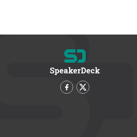
SpeakerDeck