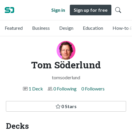
Sign in
Sign up for free
Featured
Business
Design
Education
How-to &
Tom Söderlund
tomsoderlund
1 Deck
0 Following
0 Followers
0 Stars
Decks