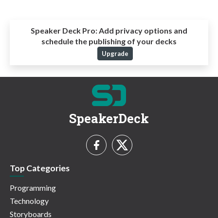
Speaker Deck Pro:
Add privacy options and
schedule the publishing of your decks
Upgrade
SpeakerDeck
Top Categories
Programming
Technology
Storyboards