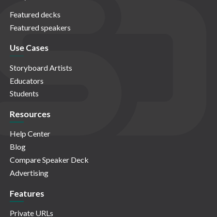
Featured decks
Featured speakers
Use Cases
Storyboard Artists
Educators
Students
Resources
Help Center
Blog
Compare Speaker Deck
Advertising
Features
Private URLs