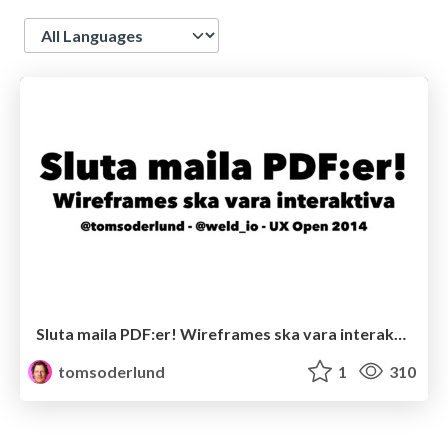
Language
Sluta maila PDF:er! Wireframes ska vara interaktiva
tomsoderlund
1
310