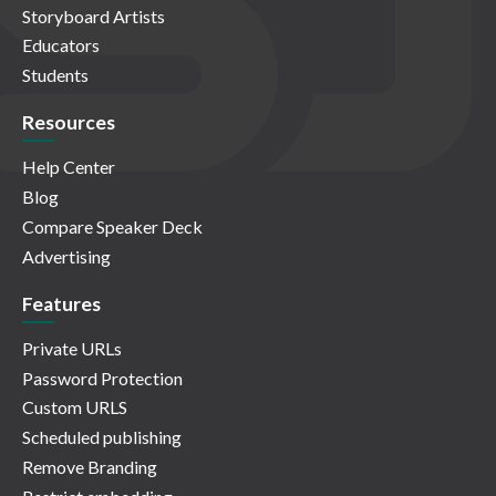
Storyboard Artists
Educators
Students
Resources
Help Center
Blog
Compare Speaker Deck
Advertising
Features
Private URLs
Password Protection
Custom URLS
Scheduled publishing
Remove Branding