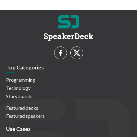
SpeakerDeck
Top Categories
Programming
Technology
Storyboards
Featured decks
Featured speakers
Use Cases