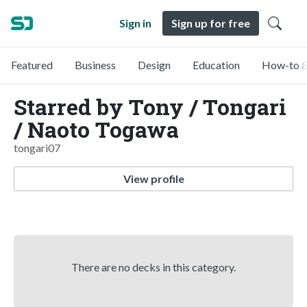
Sign in
Sign up for free
Featured
Business
Design
Education
How-to &
Starred by Tony / Tongari
/ Naoto Togawa
tongari07
View profile
There are no decks in this category.