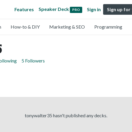
Speaker Deck
Features
Sign in
Sign up for
PRO
n
How-to & DIY
Marketing & SEO
Programming
5
ollowing
5 Followers
tonywalter35 hasn't published any decks.