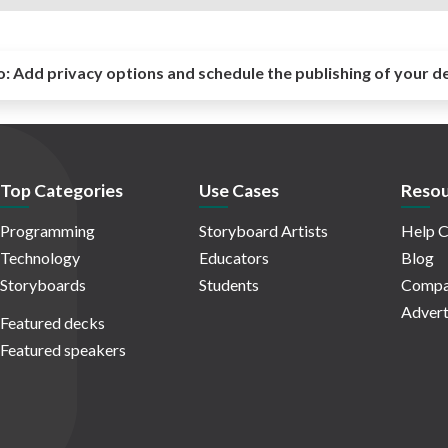
o:
Add privacy options and schedule the publishing of your d
Top Categories
Use Cases
Resou
Programming
Storyboard Artists
Help C
Technology
Educators
Blog
Storyboards
Students
Compa
Advert
Featured decks
Featured speakers