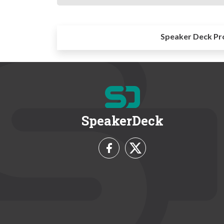
Speaker Deck Pr
SpeakerDeck