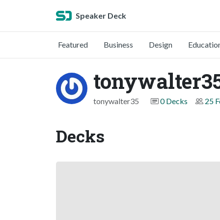
Speaker Deck
Featured
Business
Design
Educatio
tonywalter3
tonywalter35
0 Decks
25 F
Decks