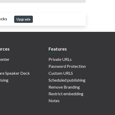
ecks
Upgrade
rces
Features
enter
Private URLs
Password Protection
re Speaker Deck
Custom URLS
ising
Scheduled publishing
Remove Branding
Restrict embedding
Notes