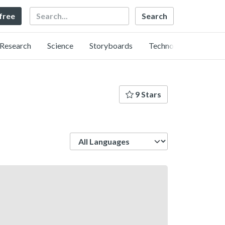
Search
 free
Research
Science
Storyboards
Technology
9 Stars
Language