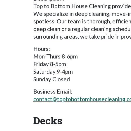
Top to Bottom House Cleaning provides 
We specialize in deep cleaning, move-i
spotless. Our team is thorough, effici
deep clean or a regular cleaning sched
surrounding areas, we take pride in pro
Hours:
Mon-Thurs 8-6pm
Friday 8-5pm
Saturday 9-4pm
Sunday Closed
Business Email:
contact@toptobottomhousecleaning.
Decks