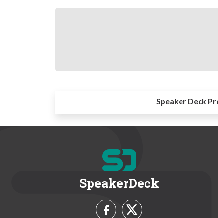
Speaker Deck Pr
SpeakerDeck