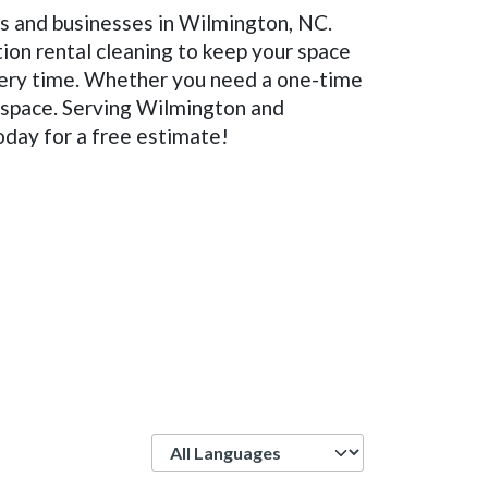
es and businesses in Wilmington, NC.
ion rental cleaning to keep your space
every time. Whether you need a one-time
g space. Serving Wilmington and
oday for a free estimate!
Language