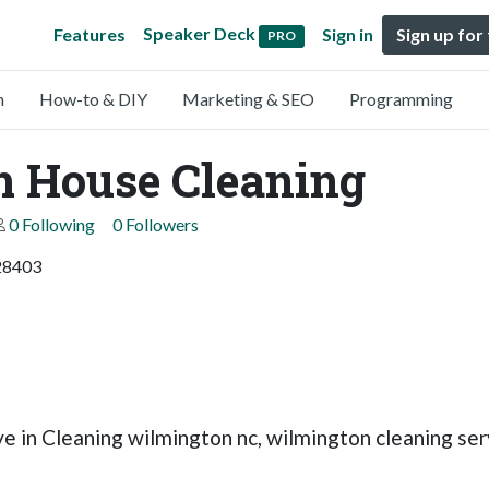
Speaker Deck
Features
Sign in
Sign up for
PRO
n
How-to & DIY
Marketing & SEO
Programming
m House Cleaning
0 Following
0 Followers
 28403
 in Cleaning wilmington nc, wilmington cleaning ser