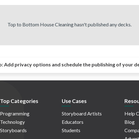
Top to Bottom House Cleaning hasn't published any decks.
o:
Add privacy options and schedule the publishing of your d
Top Categories
Use Cases
Resou
Programming
Storyboard Artists
Help C
Technology
Educators
Blog
Storyboards
Students
Compa
Advert