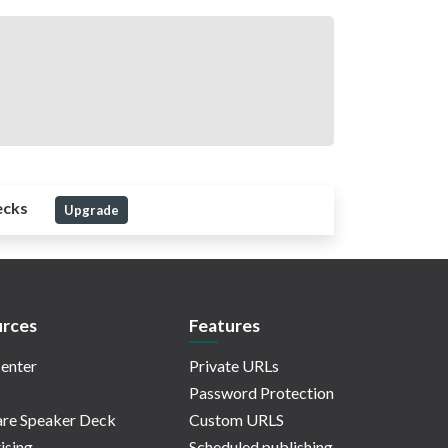
ecks
Upgrade
rces
Features
enter
Private URLs
Password Protection
re Speaker Deck
Custom URLS
ising
Scheduled publishing