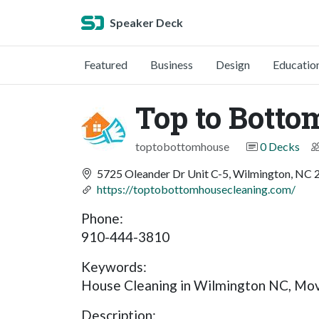
Speaker Deck
Featured
Business
Design
Educatio
Top to Botto
toptobottomhouse
0 Decks
5725 Oleander Dr Unit C-5, Wilmington, NC
https://toptobottomhousecleaning.com/
Phone:
910-444-3810
Keywords:
House Cleaning in Wilmington NC, Move
Description: