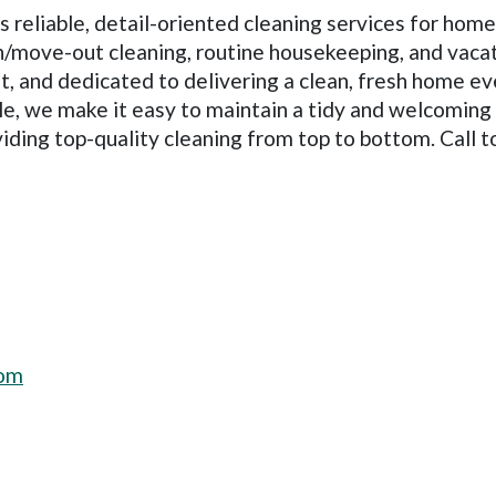
reliable, detail-oriented cleaning services for hom
n/move-out cleaning, routine housekeeping, and vacat
ent, and dedicated to delivering a clean, fresh home 
ule, we make it easy to maintain a tidy and welcomin
viding top-quality cleaning from top to bottom. Call t
com