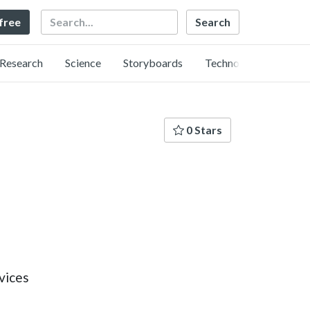
Search
 free
Research
Science
Storyboards
Technology
0 Stars
vices