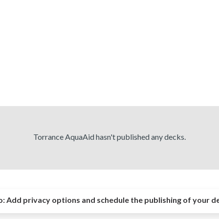
Torrance AquaAid hasn't published any decks.
o:
Add privacy options and schedule the publishing of your d