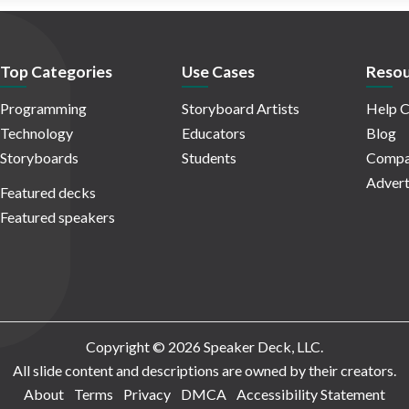
Top Categories
Use Cases
Resou
Programming
Storyboard Artists
Help C
Technology
Educators
Blog
Storyboards
Students
Compa
Advert
Featured decks
Featured speakers
Copyright © 2026 Speaker Deck, LLC.
All slide content and descriptions are owned by their creators.
About
Terms
Privacy
DMCA
Accessibility Statement