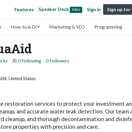
Speaker Deck
Features
Sign in
Sign up for
PRO
n
How-to & DIY
Marketing & SEO
Programming
uaAid
ecks
0 Following
0 Followers
04, United States
 restoration services to protect your investment and
leanup, and accurate water leak detection. Our team
rd cleanup, and thorough decontamination and disinfec
tore properties with precision and care.