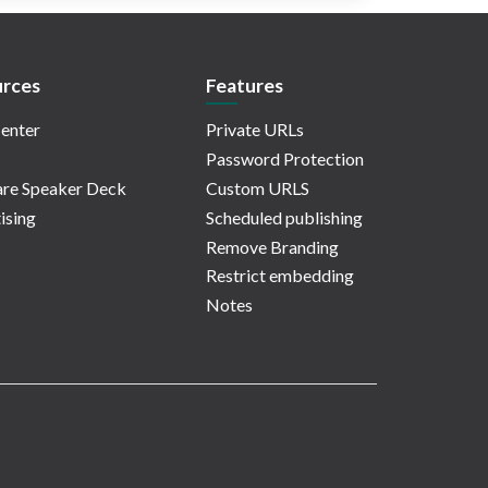
rces
Features
enter
Private URLs
Password Protection
re Speaker Deck
Custom URLS
ising
Scheduled publishing
Remove Branding
Restrict embedding
Notes