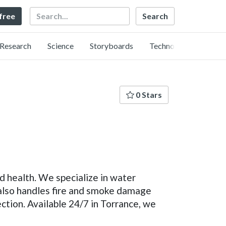
Search
 free
Research
Science
Storyboards
Technology
0 Stars
 health. We specialize in water
 also handles fire and smoke damage
tion. Available 24/7 in Torrance, we