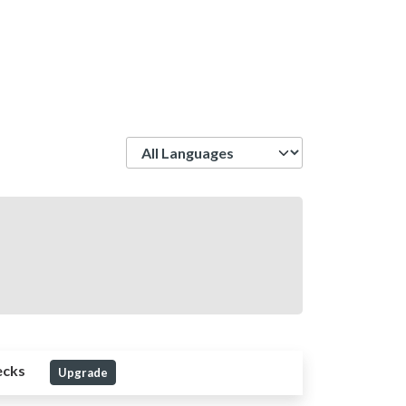
Language
ecks
Upgrade