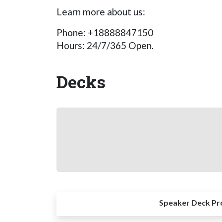
Learn more about us:
Phone: +18888847150
Hours: 24/7/365 Open.
Decks
Speaker Deck Pr