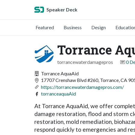
Speaker Deck
Featured
Business
Design
Educatio
Torrance Aq
torrancewaterdamagepros
0 D
Torrance AquaAid
17707 Crenshaw Blvd #260, Torrance, CA 905
https://torrancewaterdamagepros.com/
torranceaquaAid
At Torrance AquaAid, we offer complete
damage restoration, flood and storm c
restoration, mold remediation, biohaza
respond quickly to emergencies and res