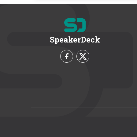
SpeakerDeck