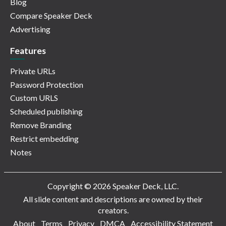
Blog
Compare Speaker Deck
Advertising
Features
Private URLs
Password Protection
Custom URLS
Scheduled publishing
Remove Branding
Restrict embedding
Notes
Copyright © 2026 Speaker Deck, LLC.
All slide content and descriptions are owned by their
creators.
About
Terms
Privacy
DMCA
Accessibility Statement