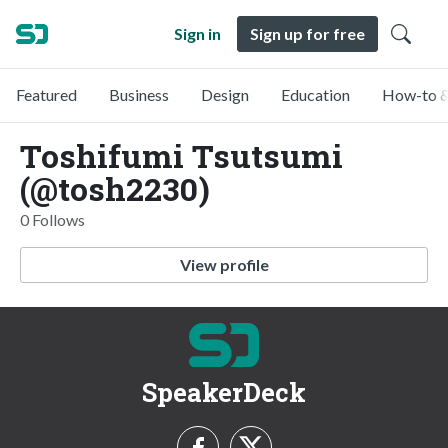
Sign in
Sign up for free
Featured
Business
Design
Education
How-to &
Toshifumi Tsutsumi
(@tosh2230)
0 Follows
View profile
SpeakerDeck