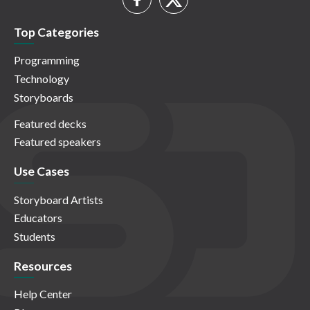
Top Categories
Programming
Technology
Storyboards
Featured decks
Featured speakers
Use Cases
Storyboard Artists
Educators
Students
Resources
Help Center