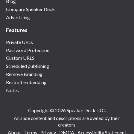
Blog
Compare Speaker Deck
Advertising
Features
Private URLs
Password Protection
Custom URLS
Scheduled publishing
Remove Branding
Restrict embedding
Notes
Copyright © 2026 Speaker Deck, LLC.
All slide content and descriptions are owned by their
creators.
About
Terms
Privacy
DMCA
Accessibility Statement