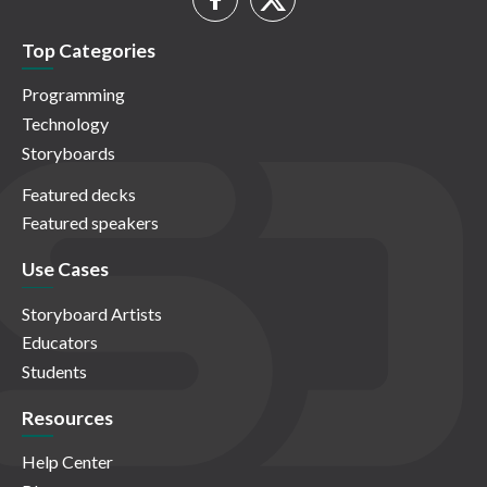
Top Categories
Programming
Technology
Storyboards
Featured decks
Featured speakers
Use Cases
Storyboard Artists
Educators
Students
Resources
Help Center