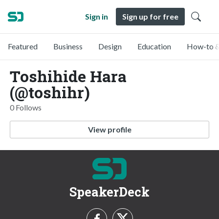
Sign in
Sign up for free
Featured
Business
Design
Education
How-to &
Toshihide Hara
(@toshihr)
0 Follows
View profile
SpeakerDeck