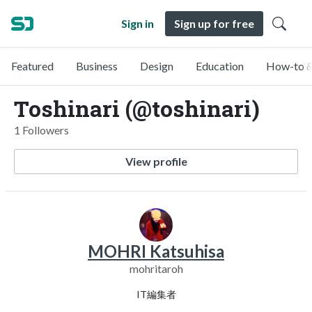
Sign in
Sign up for free
Featured
Business
Design
Education
How-to &
Toshinari (@toshinari)
1 Followers
View profile
MOHRI Katsuhisa
mohritaroh
IT編集者