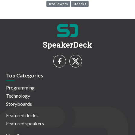
8 followers
0 decks
SpeakerDeck
Top Categories
Programming
Technology
Storyboards
Featured decks
Featured speakers