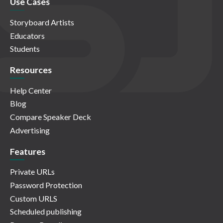
Use Cases
Storyboard Artists
Educators
Students
Resources
Help Center
Blog
Compare Speaker Deck
Advertising
Features
Private URLs
Password Protection
Custom URLS
Scheduled publishing