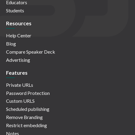
Educators
Students
Resources
Help Center
Blog
Compare Speaker Deck
Advertising
Features
Private URLs
Password Protection
Custom URLS
Scheduled publishing
Remove Branding
Restrict embedding
Notes