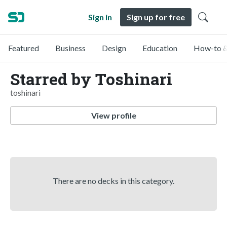
Sign in
Sign up for free
Featured
Business
Design
Education
How-to &
Starred by Toshinari
toshinari
View profile
There are no decks in this category.