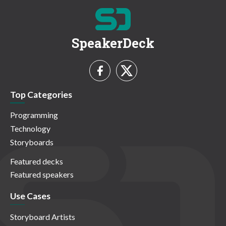
SpeakerDeck
Top Categories
Programming
Technology
Storyboards
Featured decks
Featured speakers
Use Cases
Storyboard Artists