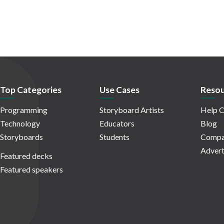
Top Categories
Use Cases
Resou
Programming
Storyboard Artists
Help C
Technology
Educators
Blog
Storyboards
Students
Compa
Advert
Featured decks
Featured speakers