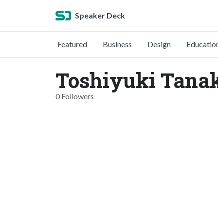
Speaker Deck
Featured
Business
Design
Educatio
Toshiyuki Tanak
0 Followers