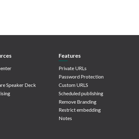
rces
Features
enter
Private URLs
Password Protection
re Speaker Deck
Custom URLS
ising
Scheduled publishing
Remove Branding
Restrict embedding
Notes