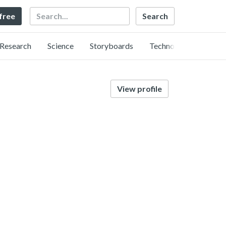
Search
 free
Research
Science
Storyboards
Technology
View profile