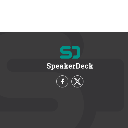
SpeakerDeck