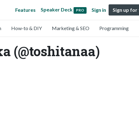
Speaker Deck
Features
Sign in
Sign up for
PRO
n
How-to & DIY
Marketing & SEO
Programming
a (@toshitanaa)