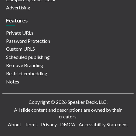
Advertising
Features
Private URLs
Password Protection
Custom URLS
Scheduled publishing
Remove Branding
Restrict embedding
Notes
Copyright © 2026 Speaker Deck, LLC.
All slide content and descriptions are owned by their
creators.
About
Terms
Privacy
DMCA
Accessibility Statement