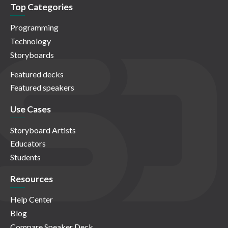
Top Categories
Programming
Technology
Storyboards
Featured decks
Featured speakers
Use Cases
Storyboard Artists
Educators
Students
Resources
Help Center
Blog
Compare Speaker Deck