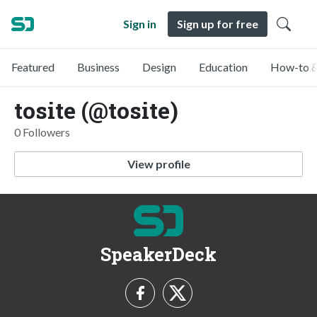
Sign in
Sign up for free
Featured
Business
Design
Education
How-to &
tosite (@tosite)
0 Followers
View profile
SpeakerDeck