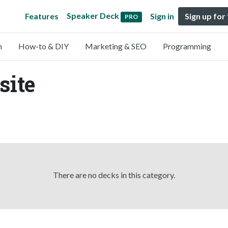
Speaker Deck
Features
Sign in
Sign up for
PRO
n
How-to & DIY
Marketing & SEO
Programming
site
There are no decks in this category.