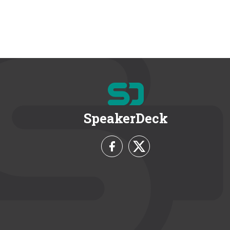
SpeakerDeck