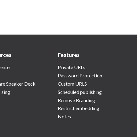
rces
Features
enter
Private URLs
Password Protection
re Speaker Deck
Custom URLS
ising
Scheduled publishing
Remove Branding
Restrict embedding
Notes