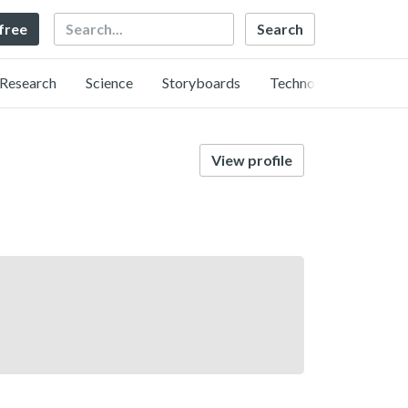
Search
 free
Research
Science
Storyboards
Technology
View profile