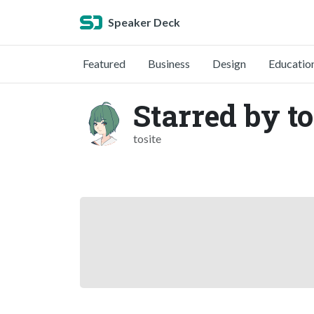
Speaker Deck
Featured
Business
Design
Educatio
Starred by to
tosite