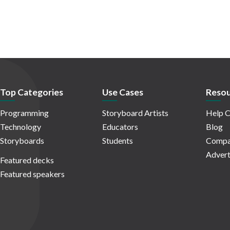
Top Categories
Use Cases
Resou
Programming
Storyboard Artists
Help C
Technology
Educators
Blog
Storyboards
Students
Compa
Advert
Featured decks
Featured speakers