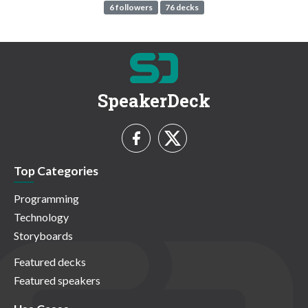
6 followers
76 decks
SpeakerDeck
Top Categories
Programming
Technology
Storyboards
Featured decks
Featured speakers