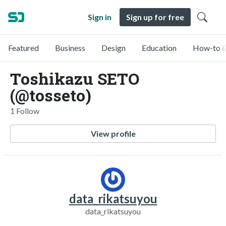
Sign in
Sign up for free
Featured
Business
Design
Education
How-to &
Toshikazu SETO
(@tosseto)
1 Follow
View profile
data_rikatsuyou
data_rikatsuyou