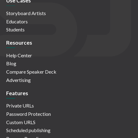
Use Cases
Storyboard Artists
Educators
Students
Resources
Help Center
Blog
Compare Speaker Deck
Advertising
Features
Private URLs
Password Protection
Custom URLS
Scheduled publishing