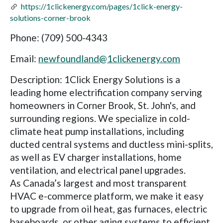
https://1clickenergy.com/pages/1click-energy-
solutions-corner-brook
Phone: (709) 500-4343
Email:
newfoundland@1clickenergy.com
Description: 1Click Energy Solutions is a
leading home electrification company serving
homeowners in Corner Brook, St. John's, and
surrounding regions. We specialize in cold-
climate heat pump installations, including
ducted central systems and ductless mini-splits,
as well as EV charger installations, home
ventilation, and electrical panel upgrades.
As Canada’s largest and most transparent
HVAC e-commerce platform, we make it easy
to upgrade from oil heat, gas furnaces, electric
baseboards, or other aging systems to efficient,