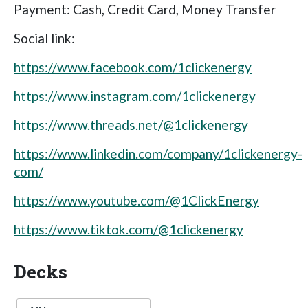
Payment: Cash, Credit Card, Money Transfer
Social link:
https://www.facebook.com/1clickenergy
https://www.instagram.com/1clickenergy
https://www.threads.net/@1clickenergy
https://www.linkedin.com/company/1clickenergy-
com/
https://www.youtube.com/@1ClickEnergy
https://www.tiktok.com/@1clickenergy
Decks
Language