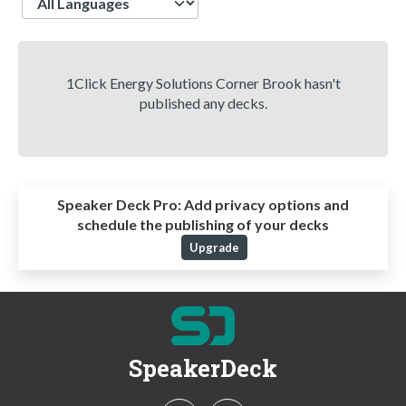
1Click Energy Solutions Corner Brook hasn't
published any decks.
Speaker Deck Pro:
Add privacy options and
schedule the publishing of your decks
Upgrade
SpeakerDeck