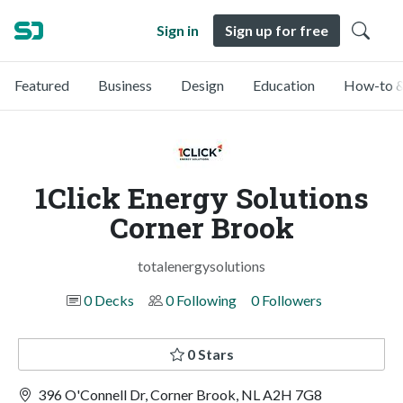
Sign in
Sign up for free
Featured
Business
Design
Education
How-to &
1Click Energy Solutions
Corner Brook
totalenergysolutions
0 Decks
0 Following
0 Followers
0 Stars
396 O'Connell Dr, Corner Brook, NL A2H 7G8