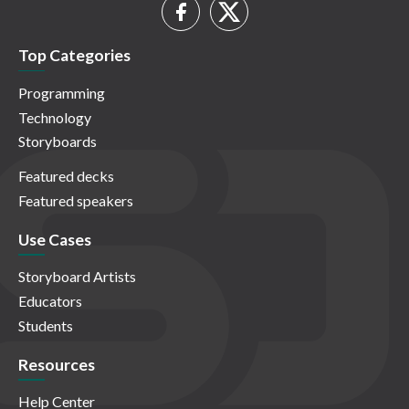
Top Categories
Programming
Technology
Storyboards
Featured decks
Featured speakers
Use Cases
Storyboard Artists
Educators
Students
Resources
Help Center