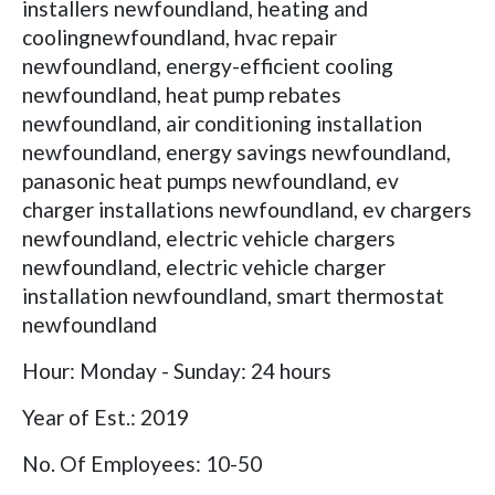
installers newfoundland, heating and
coolingnewfoundland, hvac repair
newfoundland, energy-efficient cooling
newfoundland, heat pump rebates
newfoundland, air conditioning installation
newfoundland, energy savings newfoundland,
panasonic heat pumps newfoundland, ev
charger installations newfoundland, ev chargers
newfoundland, electric vehicle chargers
newfoundland, electric vehicle charger
installation newfoundland, smart thermostat
newfoundland
Hour: Monday - Sunday: 24 hours
Year of Est.: 2019
No. Of Employees: 10-50