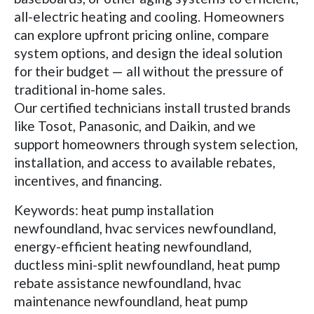
all-electric heating and cooling. Homeowners
can explore upfront pricing online, compare
system options, and design the ideal solution
for their budget — all without the pressure of
traditional in-home sales.
Our certified technicians install trusted brands
like Tosot, Panasonic, and Daikin, and we
support homeowners through system selection,
installation, and access to available rebates,
incentives, and financing.
Keywords: heat pump installation
newfoundland, hvac services newfoundland,
energy-efficient heating newfoundland,
ductless mini-split newfoundland, heat pump
rebate assistance newfoundland, hvac
maintenance newfoundland, heat pump