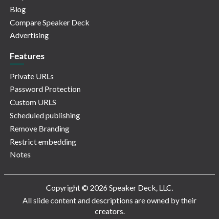
Blog
Compare Speaker Deck
Advertising
Features
Private URLs
Password Protection
Custom URLS
Scheduled publishing
Remove Branding
Restrict embedding
Notes
Copyright © 2026 Speaker Deck, LLC.
All slide content and descriptions are owned by their
creators.