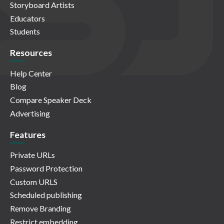
Storyboard Artists
Educators
Students
Resources
Help Center
Blog
Compare Speaker Deck
Advertising
Features
Private URLs
Password Protection
Custom URLS
Scheduled publishing
Remove Branding
Restrict embedding