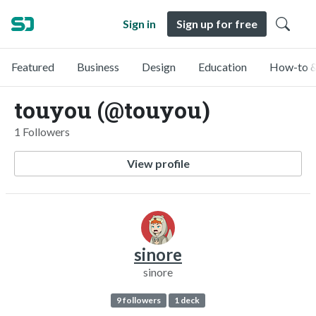
Sign in
Sign up for free
Featured
Business
Design
Education
How-to &
touyou (@touyou)
1 Followers
View profile
sinore
sinore
9 followers
1 deck