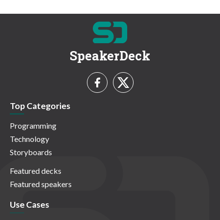
SpeakerDeck
Top Categories
Programming
Technology
Storyboards
Featured decks
Featured speakers
Use Cases