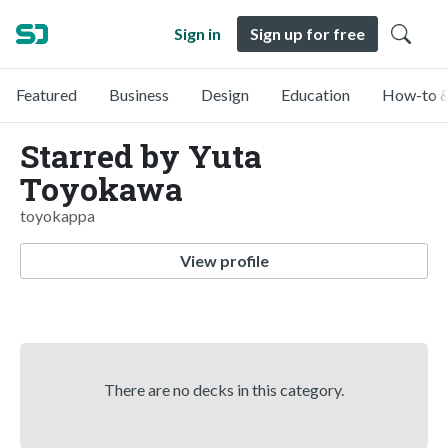
Sign in
Sign up for free
Featured
Business
Design
Education
How-to &
Starred by Yuta
Toyokawa
toyokappa
View profile
There are no decks in this category.