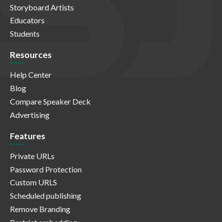
Storyboard Artists
Educators
Students
Resources
Help Center
Blog
Compare Speaker Deck
Advertising
Features
Private URLs
Password Protection
Custom URLS
Scheduled publishing
Remove Branding