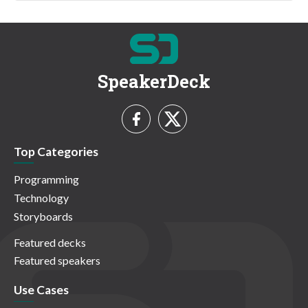
SpeakerDeck
Top Categories
Programming
Technology
Storyboards
Featured decks
Featured speakers
Use Cases