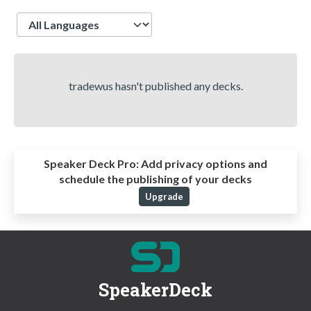
Language
tradewus hasn't published any decks.
Speaker Deck Pro:
Add privacy options and
schedule the publishing of your decks
Upgrade
SpeakerDeck