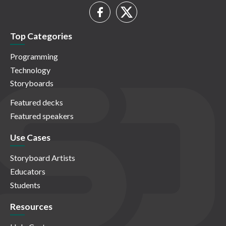
Top Categories
Programming
Technology
Storyboards
Featured decks
Featured speakers
Use Cases
Storyboard Artists
Educators
Students
Resources