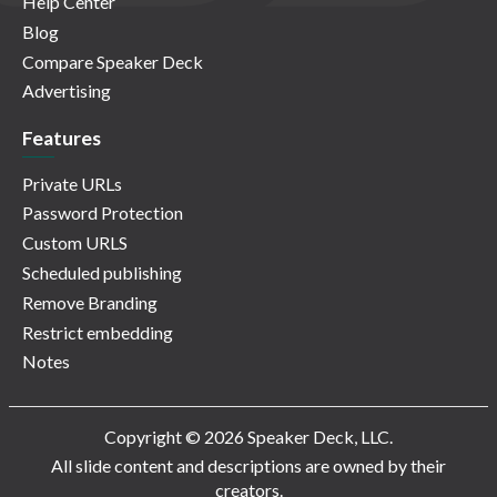
Help Center
Blog
Compare Speaker Deck
Advertising
Features
Private URLs
Password Protection
Custom URLS
Scheduled publishing
Remove Branding
Restrict embedding
Notes
Copyright © 2026 Speaker Deck, LLC.
All slide content and descriptions are owned by their
creators.