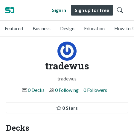
Sign in
Sign up for free
Featured
Business
Design
Education
How-to &
tradewus
tradewus
0 Decks
0 Following
0 Followers
0 Stars
Decks