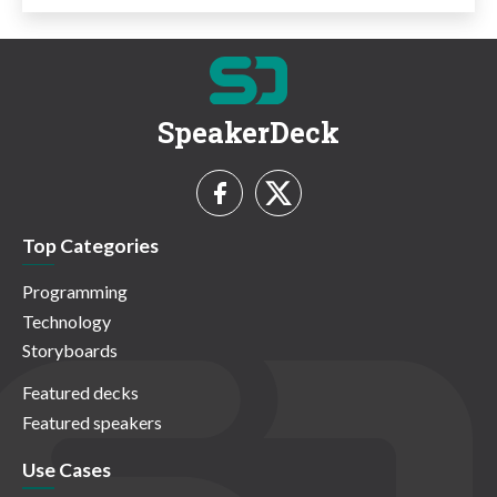
SpeakerDeck
Top Categories
Programming
Technology
Storyboards
Featured decks
Featured speakers
Use Cases