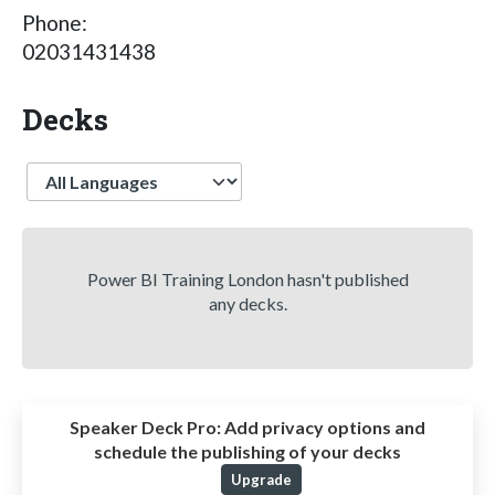
Phone:
02031431438
Decks
Language
Power BI Training London hasn't published
any decks.
Speaker Deck Pro:
Add privacy options and
schedule the publishing of your decks
Upgrade