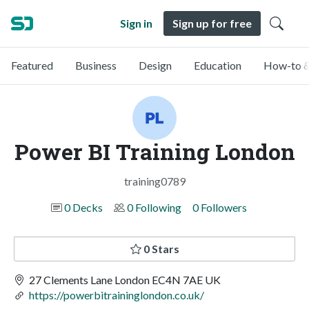
Sign in
Sign up for free
Featured
Business
Design
Education
How-to &
Power BI Training London
training0789
0 Decks
0 Following
0 Followers
0 Stars
27 Clements Lane London EC4N 7AE UK
https://powerbitraininglondon.co.uk/