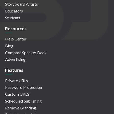
Storyboard Artists
Educators
Students
Resources
Help Center
Blog
Compare Speaker Deck
Advertising
Features
Private URLs
Password Protection
Custom URLS
Scheduled publishing
Remove Branding