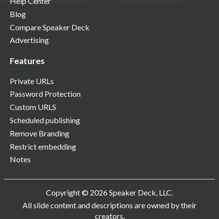
Help Center
Blog
Compare Speaker Deck
Advertising
Features
Private URLs
Password Protection
Custom URLS
Scheduled publishing
Remove Branding
Restrict embedding
Notes
Copyright © 2026 Speaker Deck, LLC.
All slide content and descriptions are owned by their
creators.