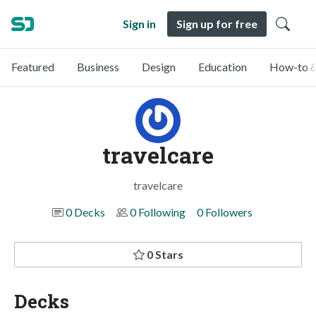
Sign in
Sign up for free
Featured
Business
Design
Education
How-to &
travelcare
travelcare
0 Decks
0 Following
0 Followers
0 Stars
Decks