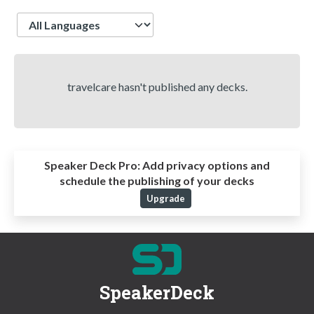
Language
travelcare hasn't published any decks.
Speaker Deck Pro:
Add privacy options and
schedule the publishing of your decks
Upgrade
SpeakerDeck