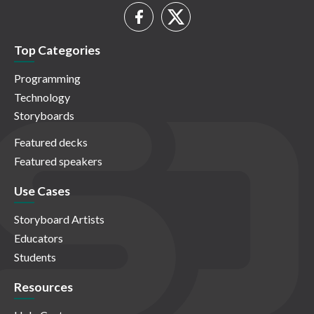
Top Categories
Programming
Technology
Storyboards
Featured decks
Featured speakers
Use Cases
Storyboard Artists
Educators
Students
Resources