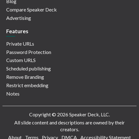
Blog
Compare Speaker Deck
Advertising
Features
Private URLs
Password Protection
Custom URLS
Scheduled publishing
Remove Branding
Restrict embedding
Notes
Copyright © 2026 Speaker Deck, LLC.
All slide content and descriptions are owned by their
creators.
About
Terms
Privacy
DMCA
Accessibility Statement