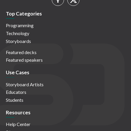
Top Categories
Programming
Technology
Storyboards
Featured decks
Featured speakers
Use Cases
Storyboard Artists
Educators
Students
Resources
Help Center