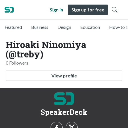
Sign in
Sign up for free
Featured
Business
Design
Education
How-to &
Hiroaki Ninomiya
(@treby)
0 Followers
View profile
SpeakerDeck