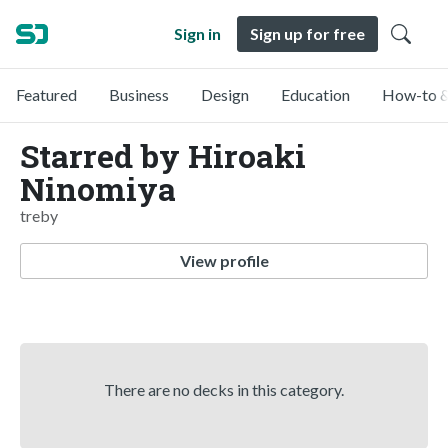
Sign in
Sign up for free
Featured
Business
Design
Education
How-to &
Starred by Hiroaki
Ninomiya
treby
View profile
There are no decks in this category.