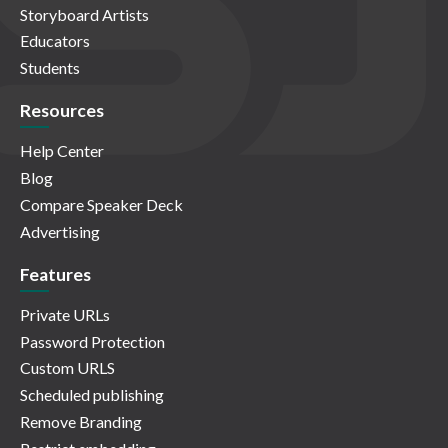
Storyboard Artists
Educators
Students
Resources
Help Center
Blog
Compare Speaker Deck
Advertising
Features
Private URLs
Password Protection
Custom URLS
Scheduled publishing
Remove Branding