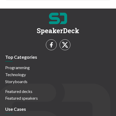
SpeakerDeck
Top Categories
Programming
Technology
Storyboards
Featured decks
Featured speakers
Use Cases