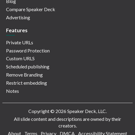
Blog
Compare Speaker Deck
Advertising
Features
Private URLs
Password Protection
Custom URLS
Scheduled publishing
Remove Branding
Restrict embedding
Notes
Copyright © 2026 Speaker Deck, LLC.
All slide content and descriptions are owned by their
creators.
About
Terms
Privacy
DMCA
Accessibility Statement