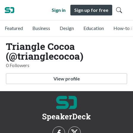
Sign in
Sign up for free
Featured
Business
Design
Education
How-to &
Triangle Cocoa
(@trianglecocoa)
0 Followers
View profile
SpeakerDeck