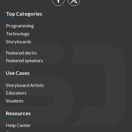
Top Categories
Programming
Technology
Storyboards
Featured decks
Featured speakers
Use Cases
Storyboard Artists
Educators
Students
Resources
Help Center