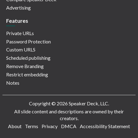
Advertising
Features
Private URLs
Password Protection
Custom URLS
Scheduled publishing
Remove Branding
Restrict embedding
Notes
Copyright © 2026 Speaker Deck, LLC.
All slide content and descriptions are owned by their
creators.
About
Terms
Privacy
DMCA
Accessibility Statement