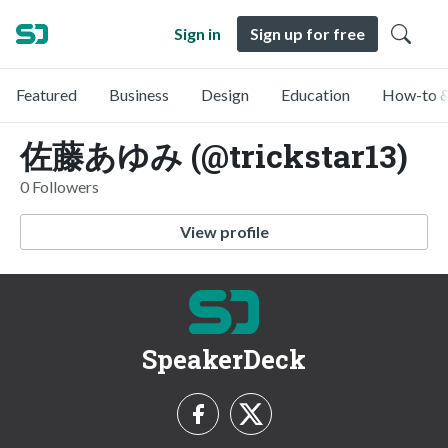
Sign in
Sign up for free
Featured
Business
Design
Education
How-to &
佐藤あゆみ (@trickstar13)
0 Followers
View profile
SpeakerDeck