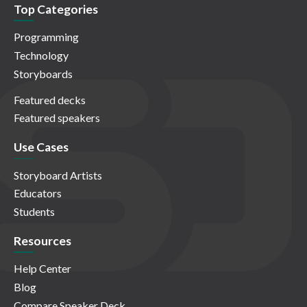
Top Categories
Programming
Technology
Storyboards
Featured decks
Featured speakers
Use Cases
Storyboard Artists
Educators
Students
Resources
Help Center
Blog
Compare Speaker Deck