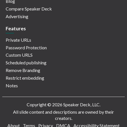
Blog
Compare Speaker Deck
Advertising
Features
Private URLs
Password Protection
Custom URLS
Scheduled publishing
Remove Branding
Restrict embedding
Notes
Copyright © 2026 Speaker Deck, LLC.
All slide content and descriptions are owned by their
creators.
About
Terms
Privacy
DMCA
Accessibility Statement