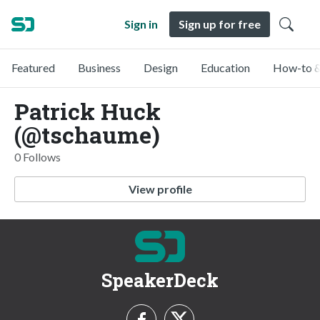
Sign in
Sign up for free
Featured
Business
Design
Education
How-to &
Patrick Huck
(@tschaume)
0 Follows
View profile
SpeakerDeck