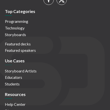
Top Categories
Programming
Technology
Storyboards
Featured decks
Featured speakers
Use Cases
Storyboard Artists
Educators
Students
Resources
Help Center